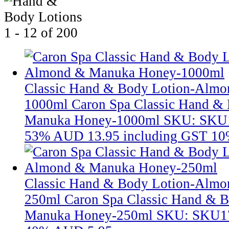
1 - 12 of 200
Classic Hand & Body Lotion-Alm
1000ml
Caron Spa Classic Hand &
Manuka Honey-1000ml
SKU: SKU
53%
AUD 13.95
including GST 10
Classic Hand & Body Lotion-Alm
250ml
Caron Spa Classic Hand & 
Manuka Honey-250ml
SKU: SKU1