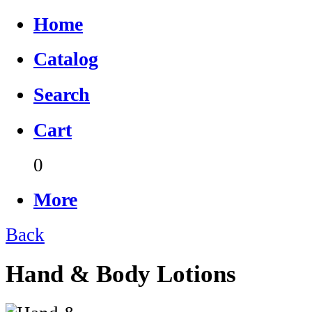
Home
Catalog
Search
Cart
0
More
Back
Hand & Body Lotions