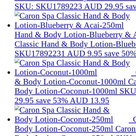
SKU: SKU1789223
AUD 29.95
sa
Hand & Body Lotion-Blueberry & 
Classic Hand & Body Lotion-Blueb
SKU17892231
AUD 9.95
save 50
& Body Lotion-Coconut-1000ml
Ca
Body Lotion-Coconut-1000ml
SKU
29.95
save 53%
AUD 13.95
Body Lotion-Coconut-250ml
Caron