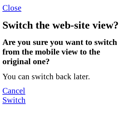
Close
Switch the web-site view?
Are you sure you want to switch
from the mobile view to the
original one?
You can switch back later.
Cancel
Switch