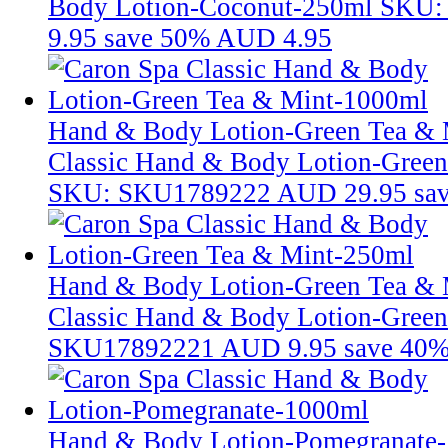
Body Lotion-Coconut-250ml
SKU:
9.95
save 50%
AUD 4.95
Hand & Body Lotion-Green Tea &
Classic Hand & Body Lotion-Gree
SKU: SKU1789222
AUD 29.95
sa
Hand & Body Lotion-Green Tea & 
Classic Hand & Body Lotion-Gree
SKU17892221
AUD 9.95
save 40
Hand & Body Lotion-Pomegranate