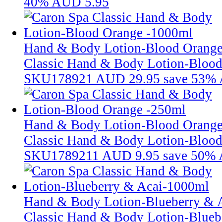
40%
AUD 5.95
Hand & Body Lotion-Blood Orang
Classic Hand & Body Lotion-Bloo
SKU178921
AUD 29.95
save 53%
Hand & Body Lotion-Blood Orange
Classic Hand & Body Lotion-Bloo
SKU1789211
AUD 9.95
save 50%
Hand & Body Lotion-Blueberry & 
Classic Hand & Body Lotion-Blueb