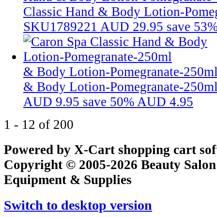
Classic Hand & Body Lotion-Pome
SKU1789221
AUD 29.95
save 53
& Body Lotion-Pomegranate-250m
& Body Lotion-Pomegranate-250m
AUD 9.95
save 50%
AUD 4.95
1 - 12 of 200
Powered by X-Cart shopping cart so
Copyright © 2005-2026 Beauty Salon
Equipment & Supplies
Switch to desktop version