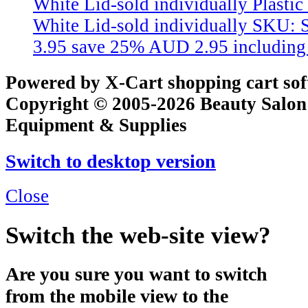
White Lid-sold individually
Plastic
White Lid-sold individually
SKU: 
3.95
save 25%
AUD 2.95
includin
Powered by X-Cart shopping cart so
Copyright © 2005-2026 Beauty Salon
Equipment & Supplies
Switch to desktop version
Close
Switch the web-site view?
Are you sure you want to switch
from the mobile view to the