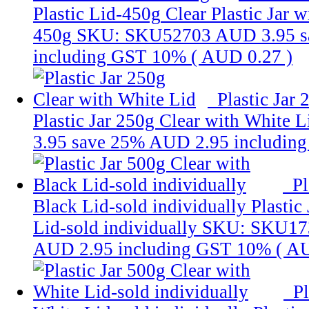
Plastic Lid-450g
Clear Plastic Jar w
450g
SKU: SKU52703
AUD 3.95
s
including GST 10% (
AUD 0.27
)
Plastic Jar
Plastic Jar 250g Clear with White L
3.95
save 25%
AUD 2.95
includin
Pl
Black Lid-sold individually
Plastic
Lid-sold individually
SKU: SKU17
AUD 2.95
including GST 10% (
AU
Pl