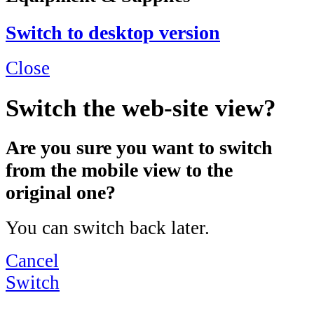
Switch to desktop version
Close
Switch the web-site view?
Are you sure you want to switch
from the mobile view to the
original one?
You can switch back later.
Cancel
Switch