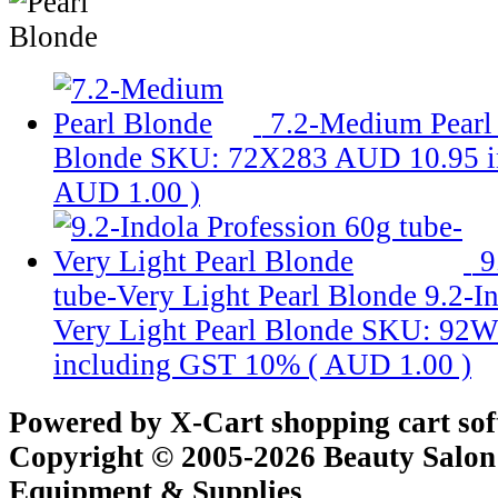
7.2-Medium Pearl
Blonde
SKU: 72X283
AUD 10.95
AUD 1.00
)
9
tube-Very Light Pearl Blonde
9.2-I
Very Light Pearl Blonde
SKU: 92W
including GST 10% (
AUD 1.00
)
Powered by X-Cart shopping cart so
Copyright © 2005-2026 Beauty Salon
Equipment & Supplies