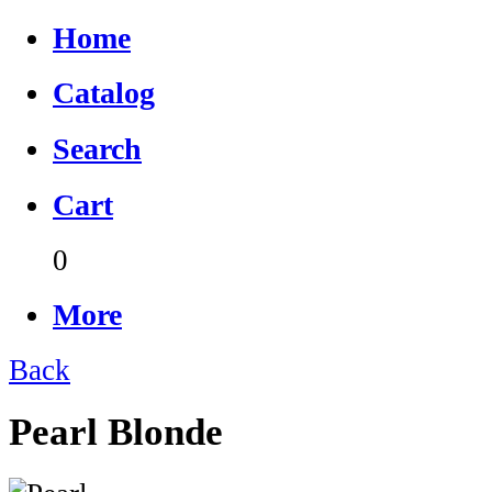
Home
Catalog
Search
Cart
0
More
Back
Pearl Blonde