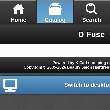
Home
Catalog
Search
D Fuse
Powered by X-Cart shopping ca
Copyright © 2005-2026 Beauty Salon Hairdres
Switch to deskto