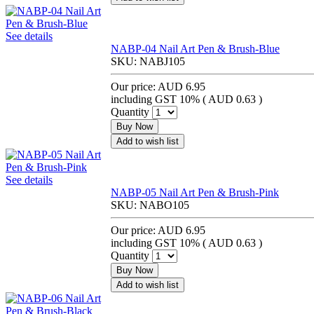
See details
NABP-04 Nail Art Pen & Brush-Blue
SKU:
NABJ105
Our price:
AUD 6.95
including GST 10% (
AUD 0.63
)
Quantity
Buy Now
Add to wish list
See details
NABP-05 Nail Art Pen & Brush-Pink
SKU:
NABO105
Our price:
AUD 6.95
including GST 10% (
AUD 0.63
)
Quantity
Buy Now
Add to wish list