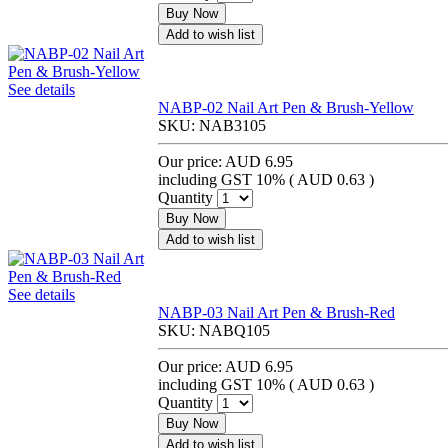
Buy Now
Add to wish list
See details
NABP-02 Nail Art Pen & Brush-Yellow
SKU:
NAB3105
Our price:
AUD 6.95
including GST 10% (
AUD 0.63
)
Quantity
Buy Now
Add to wish list
See details
NABP-03 Nail Art Pen & Brush-Red
SKU:
NABQ105
Our price:
AUD 6.95
including GST 10% (
AUD 0.63
)
Quantity
Buy Now
Add to wish list