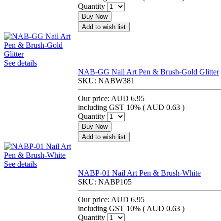
Quantity
Buy Now
Add to wish list
See details
NAB-GG Nail Art Pen & Brush-Gold Glitter
SKU:
NABW381
Our price:
AUD 6.95
including GST 10% (
AUD 0.63
)
Quantity
Buy Now
Add to wish list
See details
NABP-01 Nail Art Pen & Brush-White
SKU:
NABP105
Our price:
AUD 6.95
including GST 10% (
AUD 0.63
)
Quantity