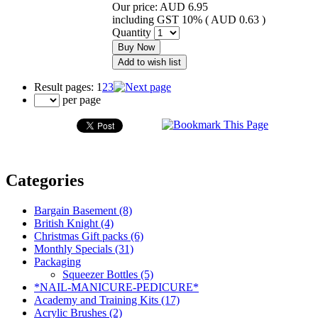
Our price:
AUD 6.95
including GST 10% (
AUD 0.63
)
Quantity
Buy Now
Add to wish list
Result pages:
1
2
3
per page
Categories
Bargain Basement (8)
British Knight (4)
Christmas Gift packs (6)
Monthly Specials (31)
Packaging
Squeezer Bottles (5)
*NAIL-MANICURE-PEDICURE*
Academy and Training Kits (17)
Acrylic Brushes (2)