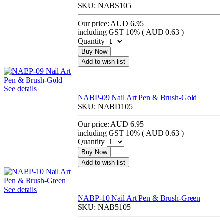
SKU:
NABS105
Our price:
AUD 6.95
including GST 10% (
AUD 0.63
)
Quantity
Buy Now
Add to wish list
See details
NABP-09 Nail Art Pen & Brush-Gold
SKU:
NABD105
Our price:
AUD 6.95
including GST 10% (
AUD 0.63
)
Quantity
Buy Now
Add to wish list
See details
NABP-10 Nail Art Pen & Brush-Green
SKU:
NAB5105