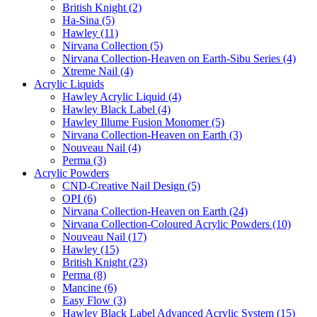
British Knight (2)
Ha-Sina (5)
Hawley (11)
Nirvana Collection (5)
Nirvana Collection-Heaven on Earth-Sibu Series (4)
Xtreme Nail (4)
Acrylic Liquids
Hawley Acrylic Liquid (4)
Hawley Black Label (4)
Hawley Illume Fusion Monomer (5)
Nirvana Collection-Heaven on Earth (3)
Nouveau Nail (4)
Perma (3)
Acrylic Powders
CND-Creative Nail Design (5)
OPI (6)
Nirvana Collection-Heaven on Earth (24)
Nirvana Collection-Coloured Acrylic Powders (10)
Nouveau Nail (17)
Hawley (15)
British Knight (23)
Perma (8)
Mancine (6)
Easy Flow (3)
Hawley Black Label Advanced Acrylic System (15)