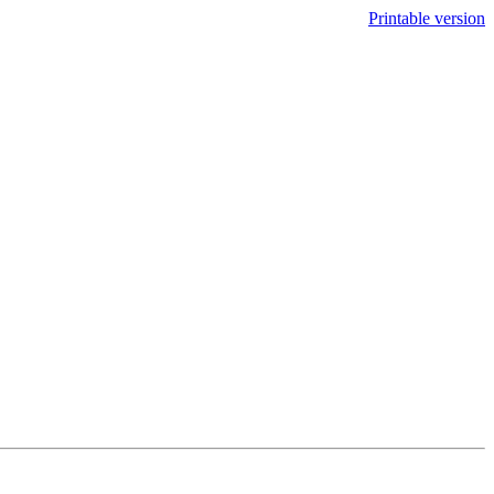
Printable version