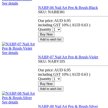
See details
NABP-06 Nail Art Pen & Brush-Black
SKU:
NABB381
Our price:
AUD 6.95
including GST 10% (
AUD 0.63
)
Quantity
Buy Now
Add to wish list
See details
NABP-07 Nail Art Pen & Brush-Violet
SKU:
NABV105
Our price:
AUD 6.95
including GST 10% (
AUD 0.63
)
Quantity
Buy Now
Add to wish list
See details
NABP-08 Nail Art Pen & Brush-Silver