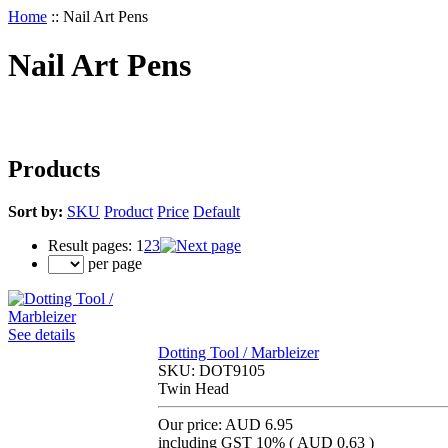
Home
::
Nail Art Pens
Nail Art Pens
Products
Sort by:
SKU
Product
Price
Default
Result pages:
1
2
3
per page
See details
Dotting Tool / Marbleizer
SKU:
DOT9105
Twin Head
Our price:
AUD 6.95
including GST 10% (
AUD 0.63
)