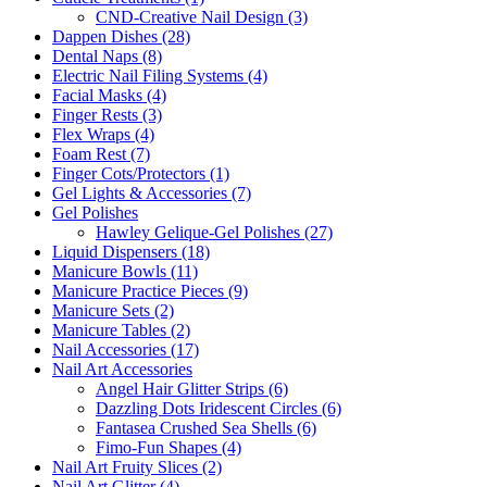
CND-Creative Nail Design (3)
Dappen Dishes (28)
Dental Naps (8)
Electric Nail Filing Systems (4)
Facial Masks (4)
Finger Rests (3)
Flex Wraps (4)
Foam Rest (7)
Finger Cots/Protectors (1)
Gel Lights & Accessories (7)
Gel Polishes
Hawley Gelique-Gel Polishes (27)
Liquid Dispensers (18)
Manicure Bowls (11)
Manicure Practice Pieces (9)
Manicure Sets (2)
Manicure Tables (2)
Nail Accessories (17)
Nail Art Accessories
Angel Hair Glitter Strips (6)
Dazzling Dots Iridescent Circles (6)
Fantasea Crushed Sea Shells (6)
Fimo-Fun Shapes (4)
Nail Art Fruity Slices (2)
Nail Art Glitter (4)