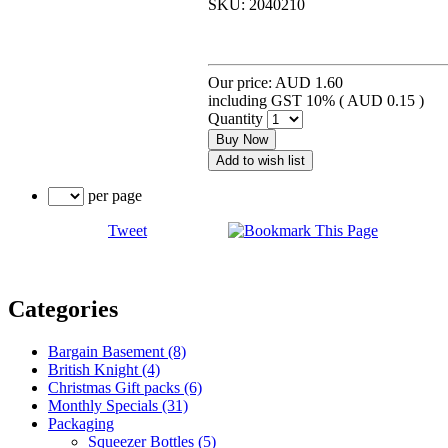
SKU:
2040210
Our price:
AUD 1.60
including GST 10% (
AUD 0.15
)
Quantity
Buy Now
Add to wish list
per page
Tweet
Categories
Bargain Basement (8)
British Knight (4)
Christmas Gift packs (6)
Monthly Specials (31)
Packaging
Squeezer Bottles (5)