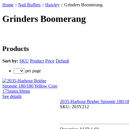
Home
::
Nail Buffers
::
Hawley
::
Grinders Boomerang
Grinders Boomerang
Products
Sort by:
SKU
Product
Price
Default
per page
See details
2035-Harbour Bridge Spongie 180/
SKU:
203Y212