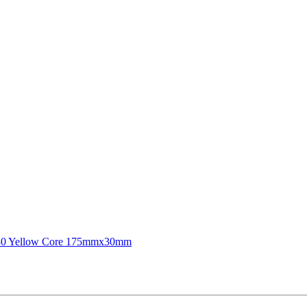
180 Yellow Core 175mmx30mm