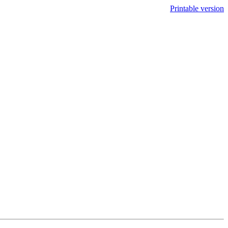
Printable version