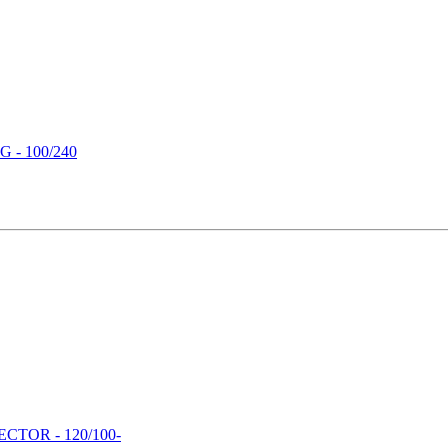
- 100/240
TOR - 120/100-