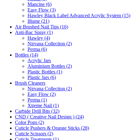
Mancine (6)
Easy Flow (3)
Hawley Black Label Advanced Acrylic System (15)
Illume (21)
Air Brushed Nail Tips (16)
Anti-Bac Spray (1)
Hawley (4)
Nirvana Collection (2)
Perma (6)
Bottles (14)
Acrylic Jars
Aluminium Bottles (2)
Plastic Bottles (1)
Plastic Jars (6)
Brush Cleaners
Nirvana Collection (2)
Easy Flow (2)
Perma (1)
Xtreme Nail (1)
Carbide Drill Bits (32)
CND ( Creative Nail Design ) (24)
Color Pops (2)
Cuticle Pushers & Orange Sticks (28)
Cuticle Scissors (2)
Cuticle Treatments (1)