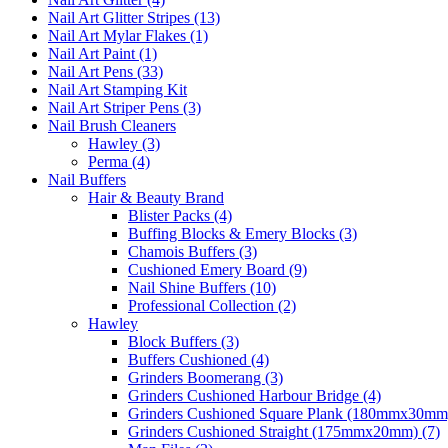
Nail Art Glitter Stripes (13)
Nail Art Mylar Flakes (1)
Nail Art Paint (1)
Nail Art Pens (33)
Nail Art Stamping Kit
Nail Art Striper Pens (3)
Nail Brush Cleaners
Hawley (3)
Perma (4)
Nail Buffers
Hair & Beauty Brand
Blister Packs (4)
Buffing Blocks & Emery Blocks (3)
Chamois Buffers (3)
Cushioned Emery Board (9)
Nail Shine Buffers (10)
Professional Collection (2)
Hawley
Block Buffers (3)
Buffers Cushioned (4)
Grinders Boomerang (3)
Grinders Cushioned Harbour Bridge (4)
Grinders Cushioned Square Plank (180mmx30mm)
Grinders Cushioned Straight (175mmx20mm) (7)