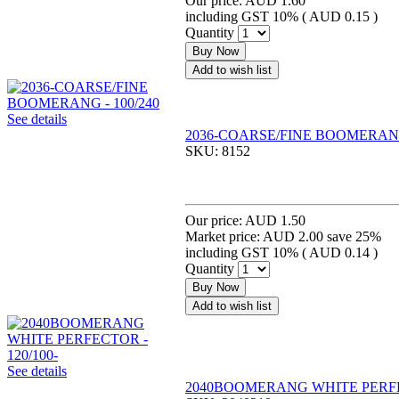
Our price:
AUD 1.60
including GST 10% (
AUD 0.15
)
Quantity
Buy Now
Add to wish list
See details
2036-COARSE/FINE BOOMERANG 
SKU:
8152
Our price:
AUD 1.50
Market price:
AUD 2.00
save 25%
including GST 10% (
AUD 0.14
)
Quantity
Buy Now
Add to wish list
See details
2040BOOMERANG WHITE PERFEC