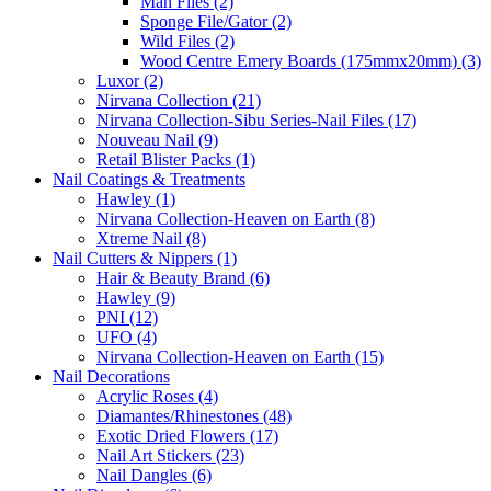
Man Files (2)
Sponge File/Gator (2)
Wild Files (2)
Wood Centre Emery Boards (175mmx20mm) (3)
Luxor (2)
Nirvana Collection (21)
Nirvana Collection-Sibu Series-Nail Files (17)
Nouveau Nail (9)
Retail Blister Packs (1)
Nail Coatings & Treatments
Hawley (1)
Nirvana Collection-Heaven on Earth (8)
Xtreme Nail (8)
Nail Cutters & Nippers (1)
Hair & Beauty Brand (6)
Hawley (9)
PNI (12)
UFO (4)
Nirvana Collection-Heaven on Earth (15)
Nail Decorations
Acrylic Roses (4)
Diamantes/Rhinestones (48)
Exotic Dried Flowers (17)
Nail Art Stickers (23)
Nail Dangles (6)