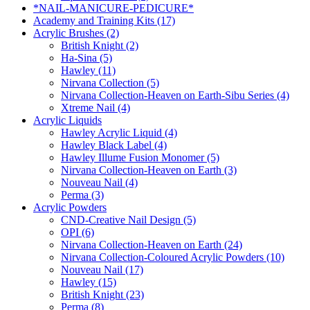
*NAIL-MANICURE-PEDICURE*
Academy and Training Kits (17)
Acrylic Brushes (2)
British Knight (2)
Ha-Sina (5)
Hawley (11)
Nirvana Collection (5)
Nirvana Collection-Heaven on Earth-Sibu Series (4)
Xtreme Nail (4)
Acrylic Liquids
Hawley Acrylic Liquid (4)
Hawley Black Label (4)
Hawley Illume Fusion Monomer (5)
Nirvana Collection-Heaven on Earth (3)
Nouveau Nail (4)
Perma (3)
Acrylic Powders
CND-Creative Nail Design (5)
OPI (6)
Nirvana Collection-Heaven on Earth (24)
Nirvana Collection-Coloured Acrylic Powders (10)
Nouveau Nail (17)
Hawley (15)
British Knight (23)
Perma (8)