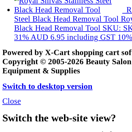
R
Steel Black Head Removal Tool
Roy
Black Head Removal Tool
SKU: S
31%
AUD 6.95
including GST 10%
Powered by X-Cart shopping cart so
Copyright © 2005-2026 Beauty Salon
Equipment & Supplies
Switch to desktop version
Close
Switch the web-site view?