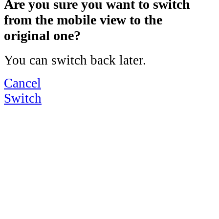
Are you sure you want to switch
from the mobile view to the
original one?
You can switch back later.
Cancel
Switch