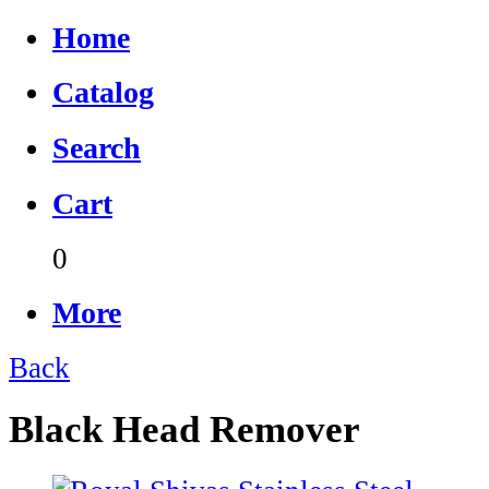
Home
Catalog
Search
Cart
0
More
Back
Black Head Remover