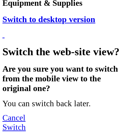
Equipment & Supplies
Switch to desktop version
Switch the web-site view?
Are you sure you want to switch
from the mobile view to the
original one?
You can switch back later.
Cancel
Switch