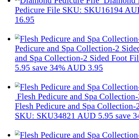
Diamond P
Pedicure File
SKU: SKU16194
AUD
16.95
Pedicure and Spa Collection-2 Side
and Spa Collection-2 Sided Foot Fi
5.95
save 34%
AUD 3.95
Flesh Pedicure and Spa Collection-
Flesh Pedicure and Spa Collection-
SKU: SKU34821
AUD 5.95
save 