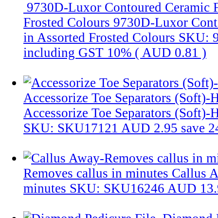
9730D-Luxor Contoured Ceramic Fo
Frosted Colours
9730D-Luxor Conto
in Assorted Frosted Colours
SKU: 
including GST 10% (
AUD 0.81
)
Accessorize Toe Separators (Soft)-H
Accessorize Toe Separators (Soft)-H
SKU: SKU17121
AUD 2.95
save 
Removes callus in minutes
Callus 
minutes
SKU: SKU16246
AUD 13.