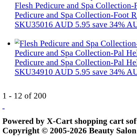
Flesh Pedicure and Spa Collection-
Pedicure and Spa Collection-Foot R
SKU35016
AUD 5.95
save 34%
AU
Pedicure and Spa Collection-Pal He
Pedicure and Spa Collection-Pal He
SKU34910
AUD 5.95
save 34%
AU
1 - 12 of 200
Powered by X-Cart shopping cart so
Copyright © 2005-2026 Beauty Salon