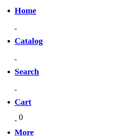
Home
Catalog
Search
Cart
0
More