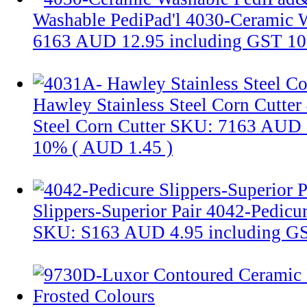
Washable PediPad'l
4030-Ceramic W
6163
AUD 12.95
including GST 1
Hawley Stainless Steel Corn Cutter
Steel Corn Cutter
SKU: 7163
AUD 
10% (
AUD 1.45
)
Slippers-Superior Pair
4042-Pedicur
SKU: S163
AUD 4.95
including G