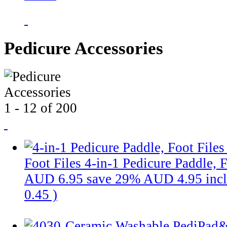
Pedicure Accessories
1 - 12 of 200
Foot Files
4-in-1 Pedicure Paddle, F
AUD 6.95
save 29%
AUD 4.95
inc
0.45
)