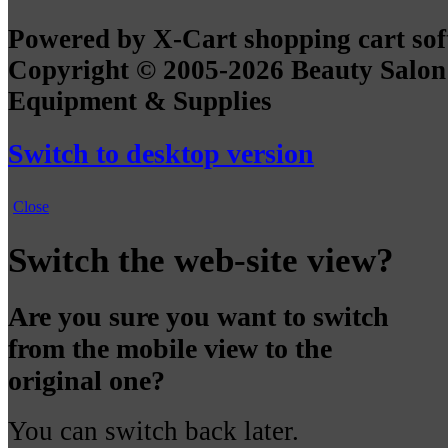
Powered by X-Cart shopping cart so
Copyright © 2005-2026 Beauty Salon
Equipment & Supplies
Switch to desktop version
Close
Switch the web-site view?
Are you sure you want to switch
from the mobile view to the
original one?
You can switch back later.