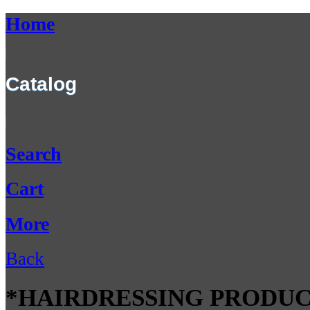
Home
Catalog
Search
Cart
More
Back
*HAIRDRESSING PRODUC