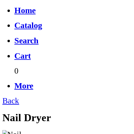
Home
Catalog
Search
Cart
0
More
Back
Nail Dryer