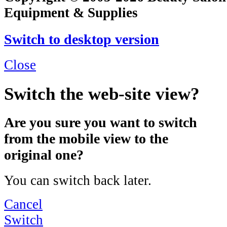
Equipment & Supplies
Switch to desktop version
Close
Switch the web-site view?
Are you sure you want to switch
from the mobile view to the
original one?
You can switch back later.
Cancel
Switch