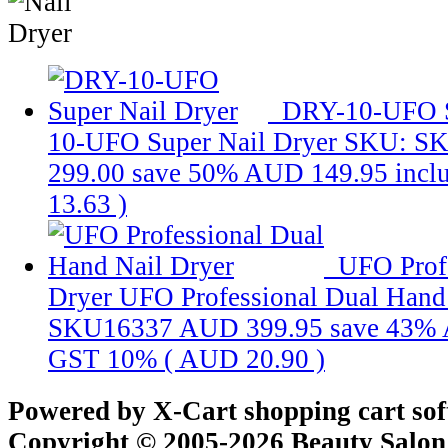
DRY-10-UFO S
10-UFO Super Nail Dryer
SKU: S
299.00
save 50%
AUD 149.95
incl
13.63
)
UFO Prof
Dryer
UFO Professional Dual Hand
SKU16337
AUD 399.95
save 43%
GST 10% (
AUD 20.90
)
Powered by X-Cart shopping cart so
Copyright © 2005-2026 Beauty Salon