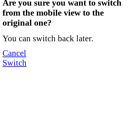
Are you sure you want to switch
from the mobile view to the
original one?
You can switch back later.
Cancel
Switch