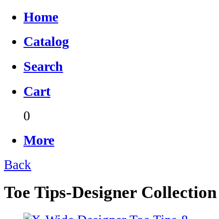
Home
Catalog
Search
Cart
0
More
Back
Toe Tips-Designer Collection