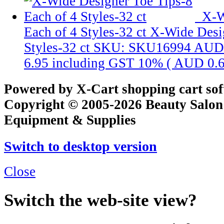
X-W
Each of 4 Styles-32 ct
X-Wide Desig
Styles-32 ct
SKU: SKU16994
AUD 
6.95
including GST 10% (
AUD 0.
Powered by X-Cart shopping cart so
Copyright © 2005-2026 Beauty Salon
Equipment & Supplies
Switch to desktop version
Close
Switch the web-site view?