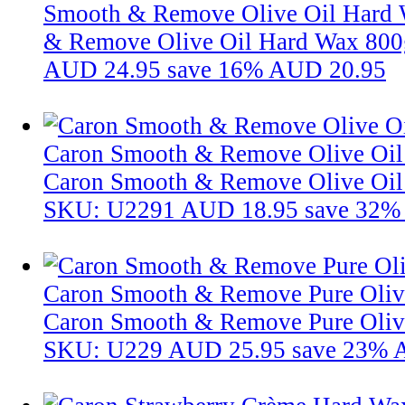
Smooth & Remove Olive Oil Hard
& Remove Olive Oil Hard Wax 800
AUD 24.95
save 16%
AUD 20.95
Caron Smooth & Remove Olive Oil
Caron Smooth & Remove Olive Oil
SKU: U2291
AUD 18.95
save 32%
Caron Smooth & Remove Pure Oliv
Caron Smooth & Remove Pure Oliv
SKU: U229
AUD 25.95
save 23%