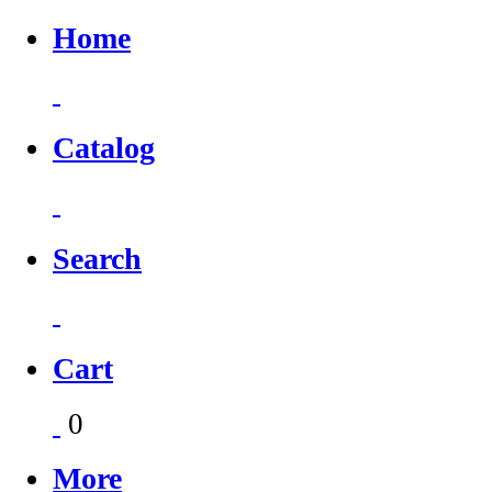
Home
Catalog
Search
Cart
0
More