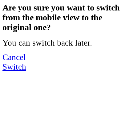
Are you sure you want to switch
from the mobile view to the
original one?
You can switch back later.
Cancel
Switch