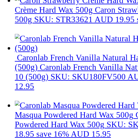
Crème Hard Wax 500g
Caron Straw
500g
SKU: STR33621
AUD 19.95
Caronlab French Vanilla Natural 
(500g)
Caronlab French Vanilla Na
10 (500g)
SKU: SKU180FV500
AU
12.95
Masqua Powdered Hard Wax 500g
Powdered Hard Wax 500g
SKU: S
18.95
save 16%
AUD 15.95