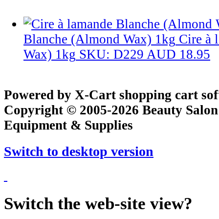
Blanche (Almond Wax) 1kg
Cire à
Wax) 1kg
SKU: D229
AUD 18.95
Powered by X-Cart shopping cart so
Copyright © 2005-2026 Beauty Salon
Equipment & Supplies
Switch to desktop version
Switch the web-site view?