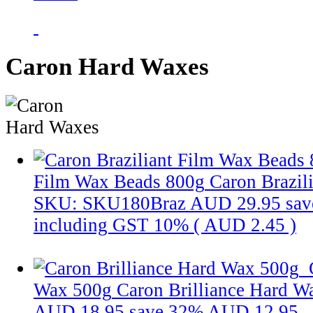
Caron Hard Waxes
Film Wax Beads 800g
Caron Brazil
SKU: SKU180Braz
AUD 29.95
sav
including GST 10% (
AUD 2.45
)
Wax 500g
Caron Brilliance Hard W
AUD 18.95
save 32%
AUD 12.95