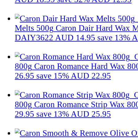
Melts 500g
Caron Dair Hard Wax M
DAIY3622
AUD 14.95
save 13%
A
800g
Caron Romance Hard Wax 80
26.95
save 15%
AUD 22.95
C
800g
Caron Romance Strip Wax 8
29.95
save 13%
AUD 25.95