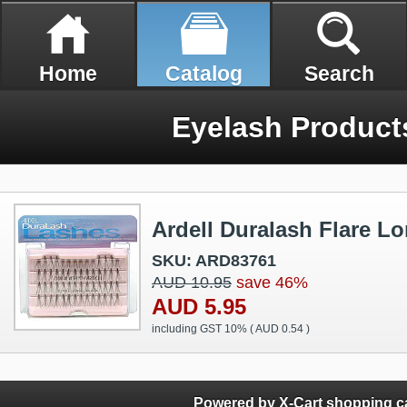
Home
Catalog
Search
Eyelash Product
Ardell Duralash Flare L
SKU: ARD83761
AUD 10.95
save 46%
AUD 5.95
including GST 10% (
AUD 0.54
)
Powered by X-Cart shopping ca