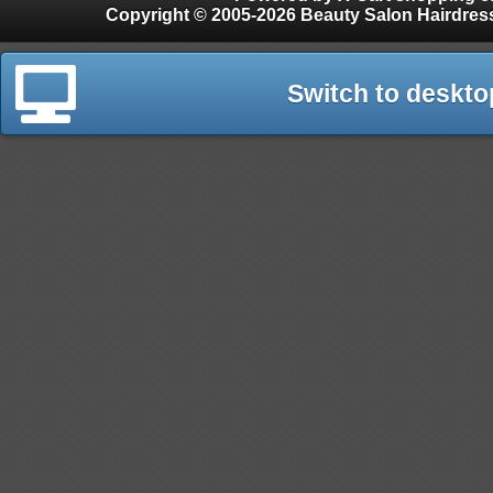
Copyright © 2005-2026 Beauty Salon Hairdres
Switch to deskto