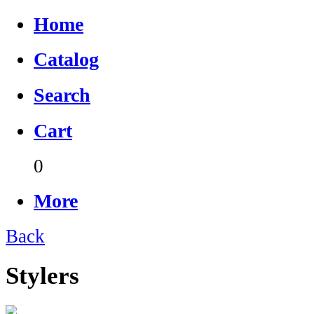
Home
Catalog
Search
Cart
0
More
Back
Stylers