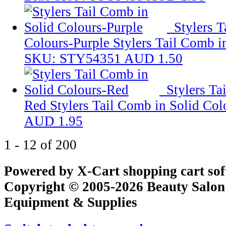
Stylers T
Colours-Purple
Stylers Tail Comb i
SKU: STY54351
AUD 1.50
Stylers Ta
Red
Stylers Tail Comb in Solid Co
AUD 1.95
1 - 12 of 200
Powered by X-Cart shopping cart so
Copyright © 2005-2026 Beauty Salon
Equipment & Supplies