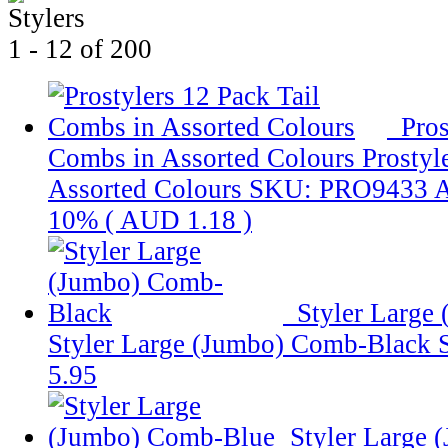
1 - 12 of 200
Pros
Combs in Assorted Colours
Prostyl
Assorted Colours
SKU: PRO9433
10% (
AUD 1.18
)
Styler Large
Styler Large (Jumbo) Comb-Black
5.95
Styler Large