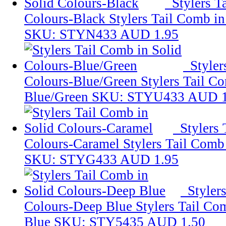
Stylers T
Colours-Black
Stylers Tail Comb in
SKU: STYN433
AUD 1.95
Styler
Colours-Blue/Green
Stylers Tail C
Blue/Green
SKU: STYU433
AUD 1
Stylers
Colours-Caramel
Stylers Tail Comb
SKU: STYG433
AUD 1.95
Styler
Colours-Deep Blue
Stylers Tail Co
Blue
SKU: STY5435
AUD 1.50