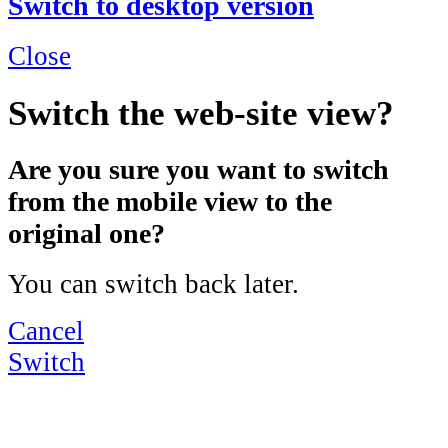
Switch to desktop version
Close
Switch the web-site view?
Are you sure you want to switch
from the mobile view to the
original one?
You can switch back later.
Cancel
Switch