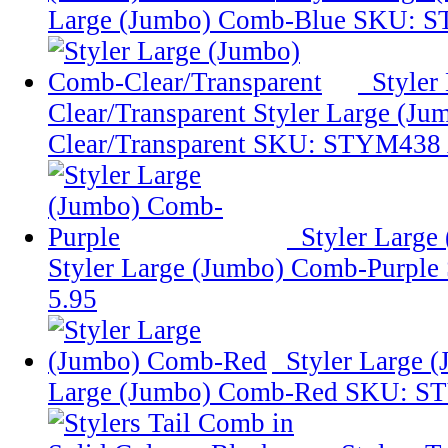
Large (Jumbo) Comb-Blue
SKU: S
Styler
Clear/Transparent
Styler Large (J
Clear/Transparent
SKU: STYM438
Styler Large
Styler Large (Jumbo) Comb-Purple
5.95
Styler Large
Large (Jumbo) Comb-Red
SKU: S