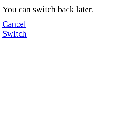
You can switch back later.
Cancel
Switch