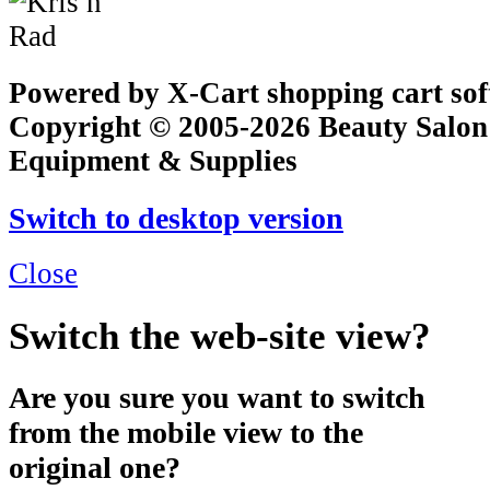
Powered by X-Cart shopping cart so
Copyright © 2005-2026 Beauty Salon
Equipment & Supplies
Switch to desktop version
Close
Switch the web-site view?
Are you sure you want to switch
from the mobile view to the
original one?