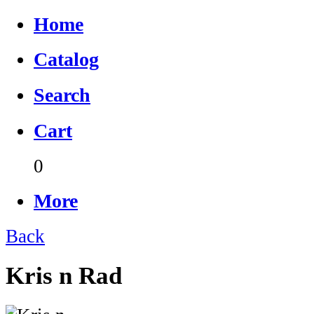
Home
Catalog
Search
Cart
0
More
Back
Kris n Rad