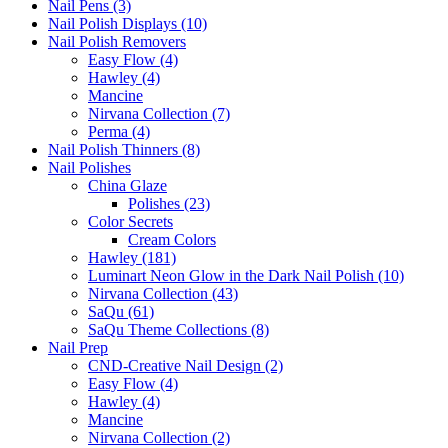
Nail Pens (3)
Nail Polish Displays (10)
Nail Polish Removers
Easy Flow (4)
Hawley (4)
Mancine
Nirvana Collection (7)
Perma (4)
Nail Polish Thinners (8)
Nail Polishes
China Glaze
Polishes (23)
Color Secrets
Cream Colors
Hawley (181)
Luminart Neon Glow in the Dark Nail Polish (10)
Nirvana Collection (43)
SaQu (61)
SaQu Theme Collections (8)
Nail Prep
CND-Creative Nail Design (2)
Easy Flow (4)
Hawley (4)
Mancine
Nirvana Collection (2)