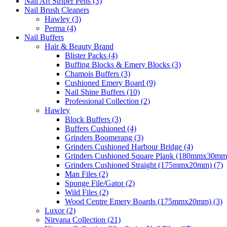
Nail Art Striper Pens (3)
Nail Brush Cleaners
Hawley (3)
Perma (4)
Nail Buffers
Hair & Beauty Brand
Blister Packs (4)
Buffing Blocks & Emery Blocks (3)
Chamois Buffers (3)
Cushioned Emery Board (9)
Nail Shine Buffers (10)
Professional Collection (2)
Hawley
Block Buffers (3)
Buffers Cushioned (4)
Grinders Boomerang (3)
Grinders Cushioned Harbour Bridge (4)
Grinders Cushioned Square Plank (180mmx30mm)
Grinders Cushioned Straight (175mmx20mm) (7)
Man Files (2)
Sponge File/Gator (2)
Wild Files (2)
Wood Centre Emery Boards (175mmx20mm) (3)
Luxor (2)
Nirvana Collection (21)