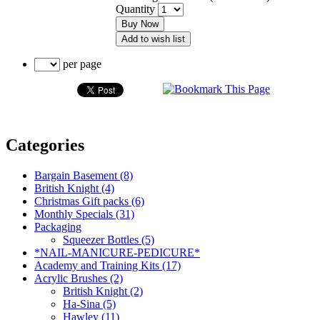
Quantity
Buy Now
Add to wish list
per page
Categories
Bargain Basement (8)
British Knight (4)
Christmas Gift packs (6)
Monthly Specials (31)
Packaging
Squeezer Bottles (5)
*NAIL-MANICURE-PEDICURE*
Academy and Training Kits (17)
Acrylic Brushes (2)
British Knight (2)
Ha-Sina (5)
Hawley (11)