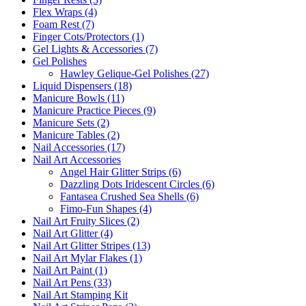
Flex Wraps (4)
Foam Rest (7)
Finger Cots/Protectors (1)
Gel Lights & Accessories (7)
Gel Polishes
Hawley Gelique-Gel Polishes (27)
Liquid Dispensers (18)
Manicure Bowls (11)
Manicure Practice Pieces (9)
Manicure Sets (2)
Manicure Tables (2)
Nail Accessories (17)
Nail Art Accessories
Angel Hair Glitter Strips (6)
Dazzling Dots Iridescent Circles (6)
Fantasea Crushed Sea Shells (6)
Fimo-Fun Shapes (4)
Nail Art Fruity Slices (2)
Nail Art Glitter (4)
Nail Art Glitter Stripes (13)
Nail Art Mylar Flakes (1)
Nail Art Paint (1)
Nail Art Pens (33)
Nail Art Stamping Kit