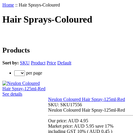
Home
::
Hair Sprays-Coloured
Hair Sprays-Coloured
Products
Sort by:
SKU
Product
Price
Default
per page
See details
Neulon Coloured Hair Spray-125ml-Red
SKU:
SKU17556
Neulon Coloured Hair Spray-125ml-Red
Our price:
AUD 4.95
Market price:
AUD 5.95
save 17%
including GST 10% (
AUD 0.45
)