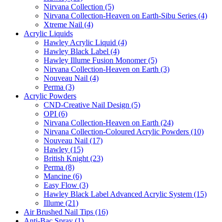
Nirvana Collection (5)
Nirvana Collection-Heaven on Earth-Sibu Series (4)
Xtreme Nail (4)
Acrylic Liquids
Hawley Acrylic Liquid (4)
Hawley Black Label (4)
Hawley Illume Fusion Monomer (5)
Nirvana Collection-Heaven on Earth (3)
Nouveau Nail (4)
Perma (3)
Acrylic Powders
CND-Creative Nail Design (5)
OPI (6)
Nirvana Collection-Heaven on Earth (24)
Nirvana Collection-Coloured Acrylic Powders (10)
Nouveau Nail (17)
Hawley (15)
British Knight (23)
Perma (8)
Mancine (6)
Easy Flow (3)
Hawley Black Label Advanced Acrylic System (15)
Illume (21)
Air Brushed Nail Tips (16)
Anti-Bac Spray (1)