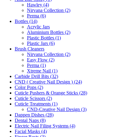
Hawley (4)
Nirvana Collection (2)
Perma (6)
Bottles (14)
Acrylic Jars
Aluminium Bottles (2)
Plastic Bottles (1)
Plastic Jars (6)
Brush Cleaners
Nirvana Collection (2)
Easy Flow (2)
Perma (1)
Xtreme Nail (1)
Carbide Drill Bits (32)
CND ( Creative Nail Design ) (24)
Color Pops (2)
Cuticle Pushers & Orange Sticks (28)
Cuticle Scissors (2)
Cuticle Treatments (1)
CND-Creative Nail Design (3)
Dappen Dishes (28)
Dental Naps (8)
Electric Nail Filing Systems (4)
Facial Masks (4)
Finger Rests (3)