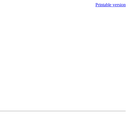
Printable version