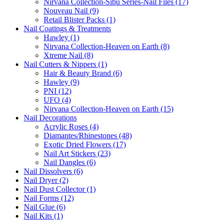
Nirvana Collection-Sibu Series-Nail Files (17)
Nouveau Nail (9)
Retail Blister Packs (1)
Nail Coatings & Treatments
Hawley (1)
Nirvana Collection-Heaven on Earth (8)
Xtreme Nail (8)
Nail Cutters & Nippers (1)
Hair & Beauty Brand (6)
Hawley (9)
PNI (12)
UFO (4)
Nirvana Collection-Heaven on Earth (15)
Nail Decorations
Acrylic Roses (4)
Diamantes/Rhinestones (48)
Exotic Dried Flowers (17)
Nail Art Stickers (23)
Nail Dangles (6)
Nail Dissolvers (6)
Nail Dryer (2)
Nail Dust Collector (1)
Nail Forms (12)
Nail Glue (6)
Nail Kits (1)