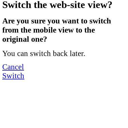
Switch the web-site view?
Are you sure you want to switch
from the mobile view to the
original one?
You can switch back later.
Cancel
Switch