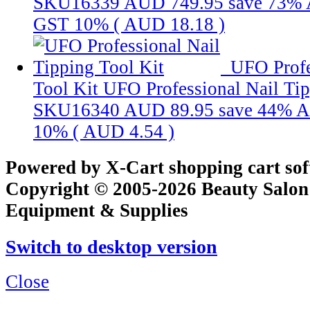
SKU16339
AUD 749.95
save 73%
GST 10% (
AUD 18.18
)
UFO Profe
Tool Kit
UFO Professional Nail Tip
SKU16340
AUD 89.95
save 44%
A
10% (
AUD 4.54
)
Powered by X-Cart shopping cart so
Copyright © 2005-2026 Beauty Salon
Equipment & Supplies
Switch to desktop version
Close