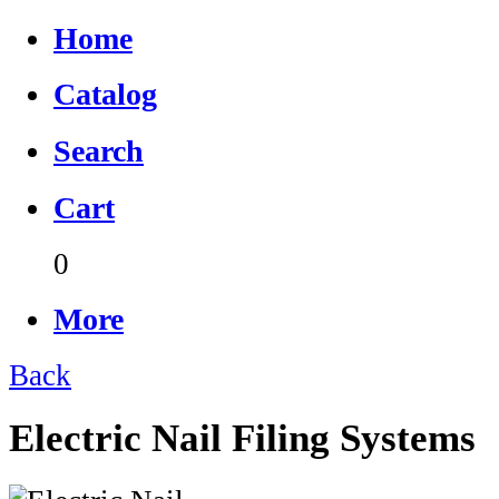
Home
Catalog
Search
Cart
0
More
Back
Electric Nail Filing Systems