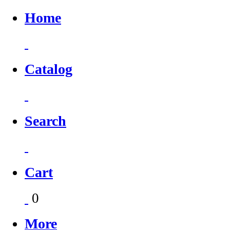
Home
Catalog
Search
Cart
0
More