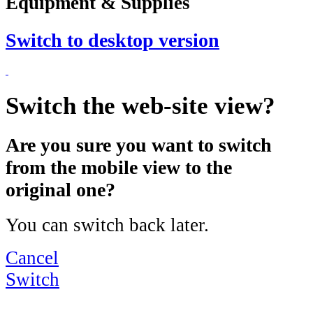
Equipment & Supplies
Switch to desktop version
Switch the web-site view?
Are you sure you want to switch
from the mobile view to the
original one?
You can switch back later.
Cancel
Switch