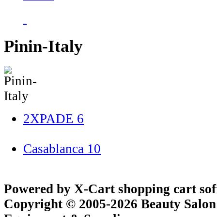
Pinin-Italy
2XPADE
6
Casablanca
10
Powered by X-Cart shopping cart so
Copyright © 2005-2026 Beauty Salon