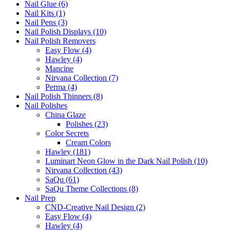
Nail Glue (6)
Nail Kits (1)
Nail Pens (3)
Nail Polish Displays (10)
Nail Polish Removers
Easy Flow (4)
Hawley (4)
Mancine
Nirvana Collection (7)
Perma (4)
Nail Polish Thinners (8)
Nail Polishes
China Glaze
Polishes (23)
Color Secrets
Cream Colors
Hawley (181)
Luminart Neon Glow in the Dark Nail Polish (10)
Nirvana Collection (43)
SaQu (61)
SaQu Theme Collections (8)
Nail Prep
CND-Creative Nail Design (2)
Easy Flow (4)
Hawley (4)