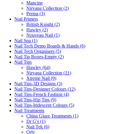
Mancine
Nirvana Collection (2)
Perma (3)
Nail Primers
British Knight (2)
Hawley (2)
Nouveau Nail (1)
Nail Spa (1)
Nail Tech Demo Boards & Hands (6)
Nail Tech Organisers (5)
Nail Tip Boxes-Empty (2)
Nail Tips
Hawley (64)
Nirvana Collection (21)
Xtreme Nail (9)
Nail Tips-3D Designs (3)
Nail Tips-Designer Colours (12)
Nail Tips-French Fashion (4)
Nail Tips-Hip Tips (9)
Nail Tips-Iridescent Colours (5)
Nail Treatments
China Glaze Treatments (1)
Dr G's (1)
Nail Tek (6)
Orly