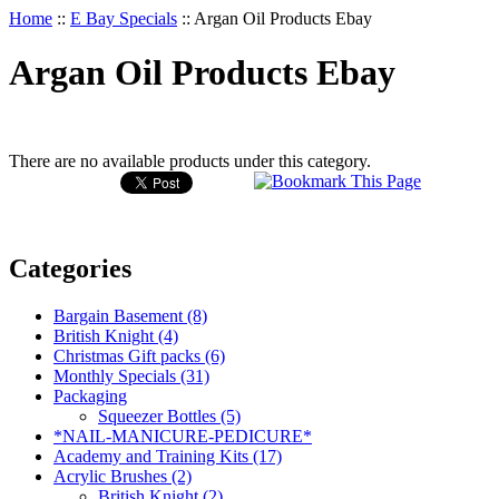
Home
::
E Bay Specials
::
Argan Oil Products Ebay
Argan Oil Products Ebay
There are no available products under this category.
Categories
Bargain Basement (8)
British Knight (4)
Christmas Gift packs (6)
Monthly Specials (31)
Packaging
Squeezer Bottles (5)
*NAIL-MANICURE-PEDICURE*
Academy and Training Kits (17)
Acrylic Brushes (2)
British Knight (2)