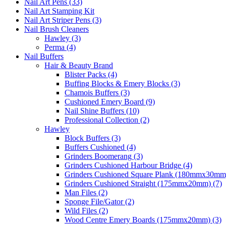
Nail Art Pens (33)
Nail Art Stamping Kit
Nail Art Striper Pens (3)
Nail Brush Cleaners
Hawley (3)
Perma (4)
Nail Buffers
Hair & Beauty Brand
Blister Packs (4)
Buffing Blocks & Emery Blocks (3)
Chamois Buffers (3)
Cushioned Emery Board (9)
Nail Shine Buffers (10)
Professional Collection (2)
Hawley
Block Buffers (3)
Buffers Cushioned (4)
Grinders Boomerang (3)
Grinders Cushioned Harbour Bridge (4)
Grinders Cushioned Square Plank (180mmx30mm)
Grinders Cushioned Straight (175mmx20mm) (7)
Man Files (2)
Sponge File/Gator (2)
Wild Files (2)
Wood Centre Emery Boards (175mmx20mm) (3)