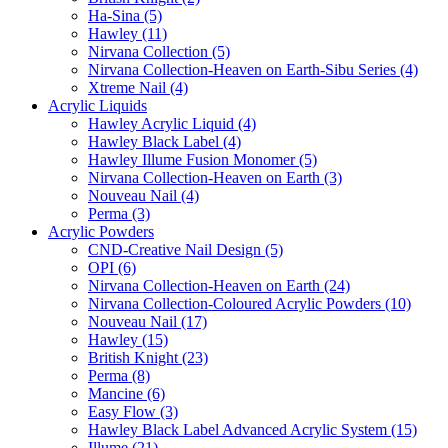
Ha-Sina (5)
Hawley (11)
Nirvana Collection (5)
Nirvana Collection-Heaven on Earth-Sibu Series (4)
Xtreme Nail (4)
Acrylic Liquids
Hawley Acrylic Liquid (4)
Hawley Black Label (4)
Hawley Illume Fusion Monomer (5)
Nirvana Collection-Heaven on Earth (3)
Nouveau Nail (4)
Perma (3)
Acrylic Powders
CND-Creative Nail Design (5)
OPI (6)
Nirvana Collection-Heaven on Earth (24)
Nirvana Collection-Coloured Acrylic Powders (10)
Nouveau Nail (17)
Hawley (15)
British Knight (23)
Perma (8)
Mancine (6)
Easy Flow (3)
Hawley Black Label Advanced Acrylic System (15)
Illume (21)