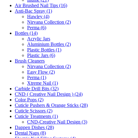
Air Brushed Nail Tips (16)
Anti-Bac Spray (1)
Hawley (4)
Nirvana Collection (2)
Perma (6)
Bottles (14)
Acrylic Jars
Aluminium Bottles (2)
Plastic Bottles (1)
Plastic Jars (6)
Brush Cleaners
Nirvana Collection (2)
Easy Flow (2)
Perma (1)
Xtreme Nail (1)
Carbide Drill Bits (32)
CND ( Creative Nail Design ) (24)
Color Pops (2)
Cuticle Pushers & Orange Sticks (28)
Cuticle Scissors (2)
Cuticle Treatments (1)
CND-Creative Nail Design (3)
Dappen Dishes (28)
Dental Naps (8)