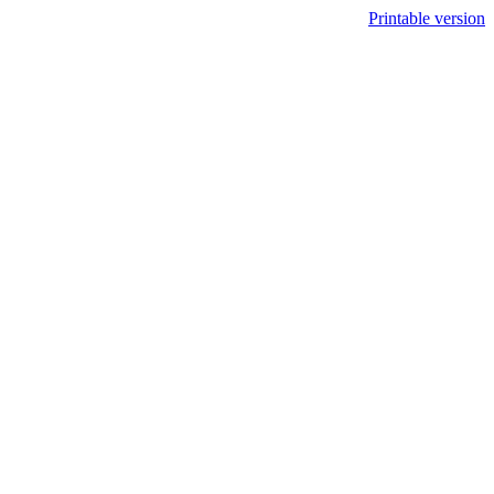
Printable version