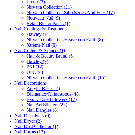
Luxor (2)
Nirvana Collection (21)
Nirvana Collection-Sibu Series-Nail Files (17)
Nouveau Nail (9)
Retail Blister Packs (1)
Nail Coatings & Treatments
Hawley (1)
Nirvana Collection-Heaven on Earth (8)
Xtreme Nail (8)
Nail Cutters & Nippers (1)
Hair & Beauty Brand (6)
Hawley (9)
PNI (12)
UFO (4)
Nirvana Collection-Heaven on Earth (15)
Nail Decorations
Acrylic Roses (4)
Diamantes/Rhinestones (48)
Exotic Dried Flowers (17)
Nail Art Stickers (23)
Nail Dangles (6)
Nail Dissolvers (6)
Nail Dryer (2)
Nail Dust Collector (1)
Nail Forms (12)