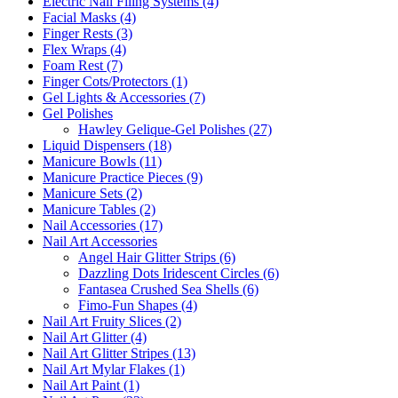
Electric Nail Filing Systems (4)
Facial Masks (4)
Finger Rests (3)
Flex Wraps (4)
Foam Rest (7)
Finger Cots/Protectors (1)
Gel Lights & Accessories (7)
Gel Polishes
Hawley Gelique-Gel Polishes (27)
Liquid Dispensers (18)
Manicure Bowls (11)
Manicure Practice Pieces (9)
Manicure Sets (2)
Manicure Tables (2)
Nail Accessories (17)
Nail Art Accessories
Angel Hair Glitter Strips (6)
Dazzling Dots Iridescent Circles (6)
Fantasea Crushed Sea Shells (6)
Fimo-Fun Shapes (4)
Nail Art Fruity Slices (2)
Nail Art Glitter (4)
Nail Art Glitter Stripes (13)
Nail Art Mylar Flakes (1)
Nail Art Paint (1)