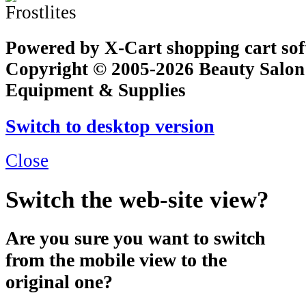
Powered by X-Cart shopping cart so
Copyright © 2005-2026 Beauty Salon
Equipment & Supplies
Switch to desktop version
Close
Switch the web-site view?
Are you sure you want to switch
from the mobile view to the
original one?