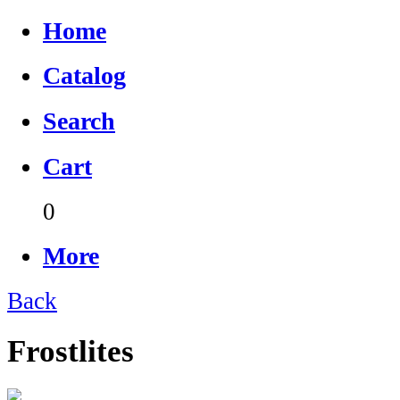
Home
Catalog
Search
Cart
0
More
Back
Frostlites