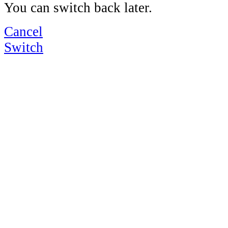
You can switch back later.
Cancel
Switch