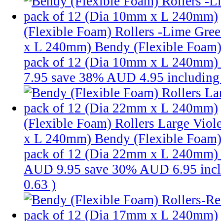
(Flexible Foam) Rollers -Lime Gre
x L 240mm)
Bendy (Flexible Foam)
pack of 12 (Dia 10mm x L 240mm
7.95
save 38%
AUD 4.95
includin
(Flexible Foam) Rollers Large Viol
x L 240mm)
Bendy (Flexible Foam) 
pack of 12 (Dia 22mm x L 240mm)
AUD 9.95
save 30%
AUD 6.95
inc
0.63
)