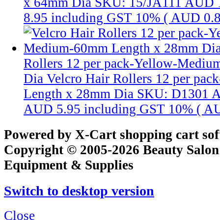
x 64mm Dia
SKU: 15/JA111
AUD 
8.95
including GST 10% (
AUD 0.
Rollers 12 per pack-Yellow-Medi
Dia
Velcro Hair Rollers 12 per p
Length x 28mm Dia
SKU: D1301
A
AUD 5.95
including GST 10% (
AU
Powered by X-Cart shopping cart so
Copyright © 2005-2026 Beauty Salon
Equipment & Supplies
Switch to desktop version
Close