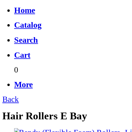
Home
Catalog
Search
Cart
0
More
Back
Hair Rollers E Bay