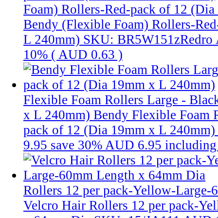
Foam) Rollers-Red-pack of 12 (D
Bendy (Flexible Foam) Rollers-Red
L 240mm)
SKU: BR5W151zRedro
10% (
AUD 0.63
)
Flexible Foam Rollers Large - Bla
x L 240mm)
Bendy Flexible Foam Ro
pack of 12 (Dia 19mm x L 240mm
9.95
save 30%
AUD 6.95
includin
Rollers 12 per pack-Yellow-Large
Velcro Hair Rollers 12 per pack-Y