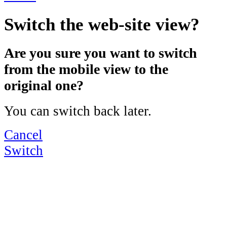
Switch the web-site view?
Are you sure you want to switch
from the mobile view to the
original one?
You can switch back later.
Cancel
Switch