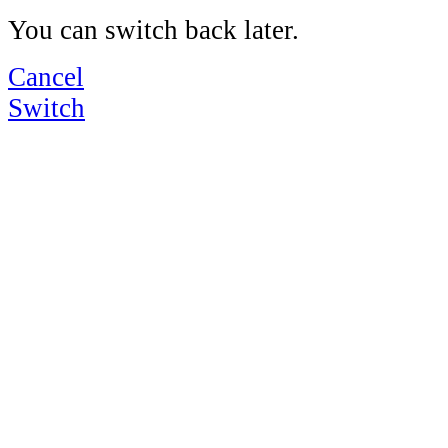
You can switch back later.
Cancel
Switch