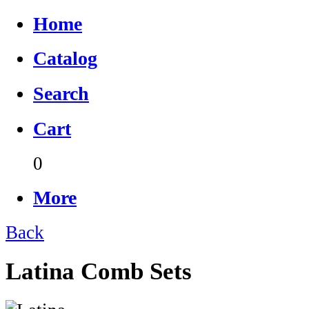
Home
Catalog
Search
Cart
0
More
Back
Latina Comb Sets