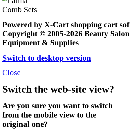
Powered by X-Cart shopping cart so
Copyright © 2005-2026 Beauty Salon
Equipment & Supplies
Switch to desktop version
Close
Switch the web-site view?
Are you sure you want to switch
from the mobile view to the
original one?