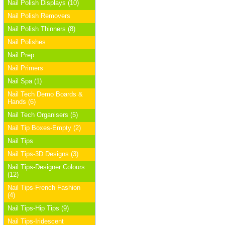
Nail Polish Displays (10)
Nail Polish Removers
Nail Polish Thinners (8)
Nail Polishes
Nail Prep
Nail Primers
Nail Spa (1)
Nail Tech Demo Boards &
Hands (6)
Nail Tech Organisers (5)
Nail Tip Boxes-Empty (2)
Nail Tips
Nail Tips-3D Designs (3)
Nail Tips-Designer Colours
(12)
Nail Tips-French Fashion
(4)
Nail Tips-Hip Tips (9)
Nail Tips-Iridescent