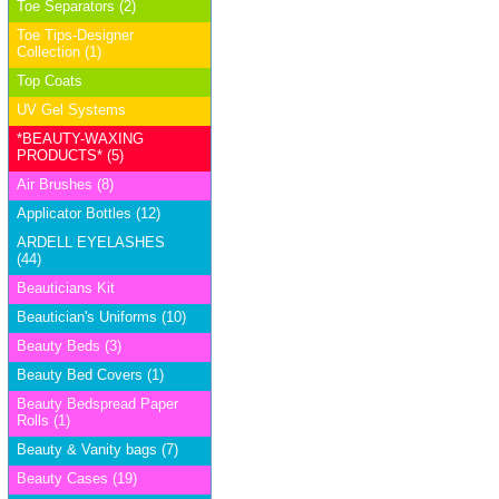
Toe Separators (2)
Toe Tips-Designer
Collection (1)
Top Coats
UV Gel Systems
*BEAUTY-WAXING
PRODUCTS* (5)
Air Brushes (8)
Applicator Bottles (12)
ARDELL EYELASHES
(44)
Beauticians Kit
Beautician's Uniforms (10)
Beauty Beds (3)
Beauty Bed Covers (1)
Beauty Bedspread Paper
Rolls (1)
Beauty & Vanity bags (7)
Beauty Cases (19)