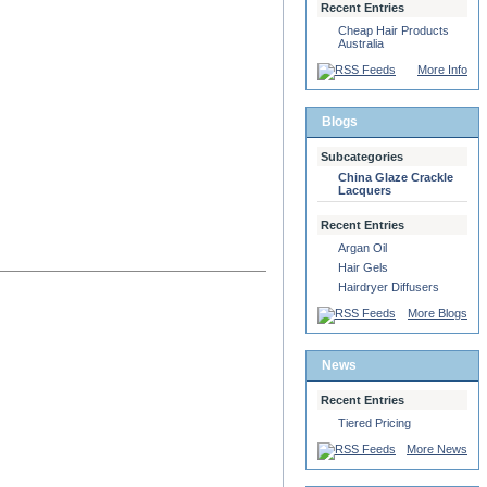
Recent Entries
Cheap Hair Products
Australia
More Info
Blogs
Subcategories
China Glaze Crackle
Lacquers
Recent Entries
Argan Oil
Hair Gels
Hairdryer Diffusers
More Blogs
News
Recent Entries
Tiered Pricing
More News