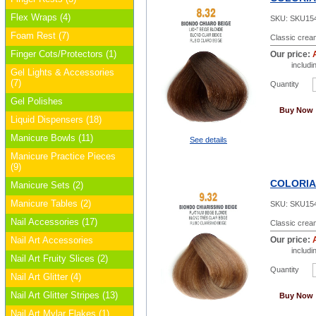
Flex Wraps (4)
SKU:
SKU15
Foam Rest (7)
Classic cream
Finger Cots/Protectors (1)
Our price:
includ
Gel Lights & Accessories
(7)
Quantity
Gel Polishes
Buy Now
Liquid Dispensers (18)
Manicure Bowls (11)
See details
Manicure Practice Pieces
(9)
COLORIAN
Manicure Sets (2)
Manicure Tables (2)
SKU:
SKU15
Nail Accessories (17)
Classic cream
Nail Art Accessories
Our price:
includ
Nail Art Fruity Slices (2)
Quantity
Nail Art Glitter (4)
Nail Art Glitter Stripes (13)
Buy Now
Nail Art Mylar Flakes (1)