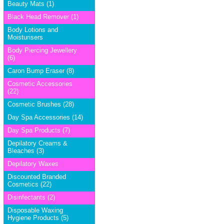
Beauty Mats (1)
Black Head Remover (1)
Body Lotions and
Moisturisers
Body Piercing Jewellery
(6)
Caron Bump Eraser (8)
Cosmetic Accessories
(22)
Cosmetic Brushes (28)
Day Spa Accessories (14)
Day Spa Products (7)
Depilatory Creams &
Bleaches (3)
Depilatory Waxes
Discounted Branded
Cosmetics (22)
Disinfectants (2)
Disposable Waxing
Hygiene Products (5)