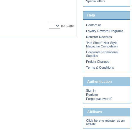
Special offers
Help
Contact us
per page
Loyalty Reward Programs
Referrer Rewards
"Hot Shots" Hair Style
Magazine Competition
Corporate Promotional
Supplies
Freight Charges
Terms & Conditions
Authentication
Sign in
Register
Forgot password?
Affiliates
Click here to register as an
affiliate