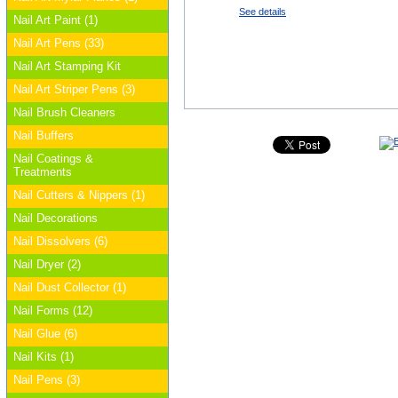
See details
Nail Art Paint (1)
Nail Art Pens (33)
Nail Art Stamping Kit
Nail Art Striper Pens (3)
Nail Brush Cleaners
Nail Buffers
Nail Coatings &
Treatments
Nail Cutters & Nippers (1)
Nail Decorations
Nail Dissolvers (6)
Nail Dryer (2)
Nail Dust Collector (1)
Nail Forms (12)
Nail Glue (6)
Nail Kits (1)
Nail Pens (3)