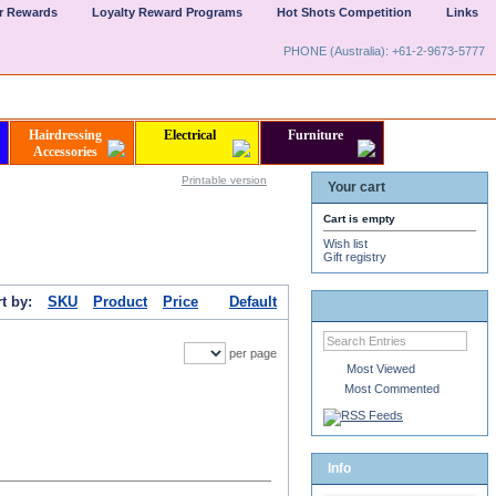
er Rewards
Loyalty Reward Programs
Hot Shots Competition
Links
PHONE (Australia): +61-2-9673-5777
Hairdressing
Electrical
Furniture
Accessories
Printable version
Your cart
Cart is empty
Wish list
Gift registry
t by:
SKU
Product
Price
Default
per page
Most Viewed
Most Commented
Info