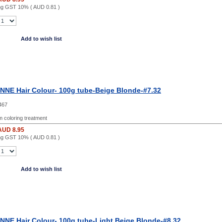
ing GST 10% (
AUD 0.81
)
Add to wish list
NE Hair Colour- 100g tube-Beige Blonde-#7.32
467
 coloring treatment
AUD 8.95
ing GST 10% (
AUD 0.81
)
Add to wish list
NE Hair Colour- 100g tube-Light Beige Blonde-#8.32