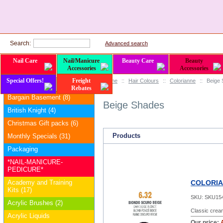
Search:
Advanced search
Nail Care
Nail/Manicure
Beauty Care
Beauty
Accessories
Accessories
Special Offers!
Freight
Home
::
Hair Colours
::
Colorianne
::
Beige
Categories
Rebates
Bargain Basement (8)
Beige Shades
British Knight (4)
Christmas Gift packs (6)
Products
Monthly Specials (31)
Packaging
*NAIL-MANICURE-
PEDICURE*
Academy and Training
COLORIAN
Kits (17)
SKU:
SKU15
Acrylic Brushes (2)
Classic cream
Acrylic Liquids
Our price: