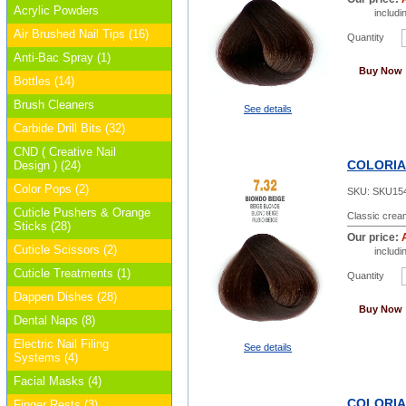
Acrylic Powders
includ
Air Brushed Nail Tips (16)
Quantity
Anti-Bac Spray (1)
Buy Now
Bottles (14)
Brush Cleaners
See details
Carbide Drill Bits (32)
CND ( Creative Nail
COLORIAN
Design ) (24)
Color Pops (2)
SKU:
SKU15
Cuticle Pushers & Orange
Classic cream
Sticks (28)
Our price:
Cuticle Scissors (2)
includ
Cuticle Treatments (1)
Quantity
Dappen Dishes (28)
Buy Now
Dental Naps (8)
Electric Nail Filing
See details
Systems (4)
Facial Masks (4)
COLORIAN
Finger Rests (3)