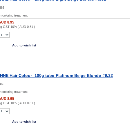
468
 coloring treatment
AUD 8.95
ing GST 10% (
AUD 0.81
)
Add to wish list
NE Hair Colour- 100g tube-Platinum Beige Blonde-#9.32
469
 coloring treatment
AUD 8.95
ing GST 10% (
AUD 0.81
)
Add to wish list