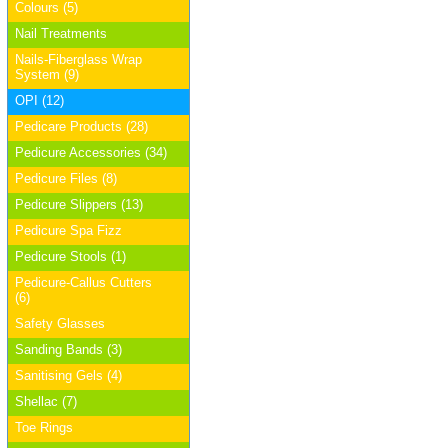
Colours (5)
Nail Treatments
Nails-Fiberglass Wrap
System (9)
OPI (12)
Pedicare Products (28)
Pedicure Accessories (34)
Pedicure Files (8)
Pedicure Slippers (13)
Pedicure Spa Fizz
Pedicure Stools (1)
Pedicure-Callus Cutters
(6)
Safety Glasses
Sanding Bands (3)
Sanitising Gels (4)
Shellac (7)
Toe Rings