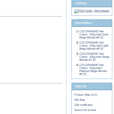
Articles
View Articles
Bestsellers
COLORIANNE Hair
Colour- 100g tube-Dark
Beige Blonde-#6.32
COLORIANNE Hair
Colour- 100g tube-Light
Beige Blonde-#8.32
COLORIANNE Hair
Colour- 100g tube-Beige
Blonde-#7.32
COLORIANNE Hair
Colour- 100g tube-
Platinum Beige Blonde-
#9.32
Special
Product Map (A-Z)
Site Map
Gift certificates
Search for events