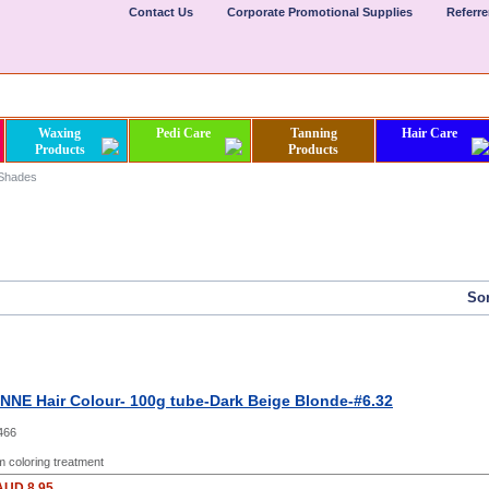
Contact Us
Corporate Promotional Supplies
Referr
Waxing
Pedi Care
Tanning
Hair Care
Products
Products
 Shades
Sor
NE Hair Colour- 100g tube-Dark Beige Blonde-#6.32
466
 coloring treatment
AUD 8.95