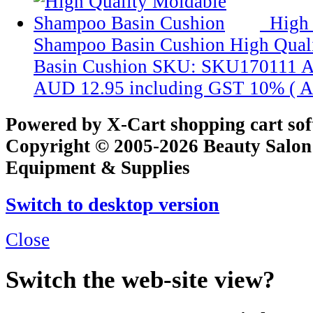
High 
Shampoo Basin Cushion
High Qual
Basin Cushion
SKU: SKU170111
A
AUD 12.95
including GST 10% (
A
Powered by X-Cart shopping cart so
Copyright © 2005-2026 Beauty Salon
Equipment & Supplies
Switch to desktop version
Close
Switch the web-site view?