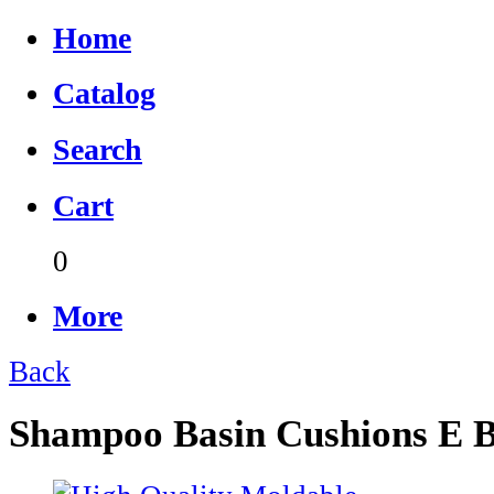
Home
Catalog
Search
Cart
0
More
Back
Shampoo Basin Cushions E 