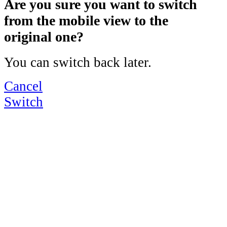
Are you sure you want to switch
from the mobile view to the
original one?
You can switch back later.
Cancel
Switch