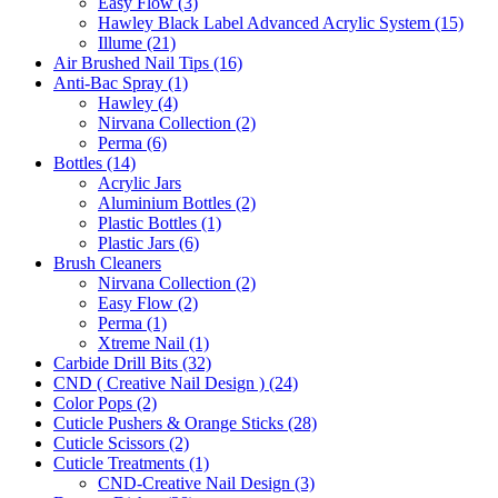
Easy Flow (3)
Hawley Black Label Advanced Acrylic System (15)
Illume (21)
Air Brushed Nail Tips (16)
Anti-Bac Spray (1)
Hawley (4)
Nirvana Collection (2)
Perma (6)
Bottles (14)
Acrylic Jars
Aluminium Bottles (2)
Plastic Bottles (1)
Plastic Jars (6)
Brush Cleaners
Nirvana Collection (2)
Easy Flow (2)
Perma (1)
Xtreme Nail (1)
Carbide Drill Bits (32)
CND ( Creative Nail Design ) (24)
Color Pops (2)
Cuticle Pushers & Orange Sticks (28)
Cuticle Scissors (2)
Cuticle Treatments (1)
CND-Creative Nail Design (3)