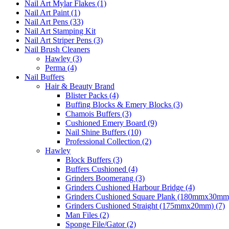
Nail Art Mylar Flakes (1)
Nail Art Paint (1)
Nail Art Pens (33)
Nail Art Stamping Kit
Nail Art Striper Pens (3)
Nail Brush Cleaners
Hawley (3)
Perma (4)
Nail Buffers
Hair & Beauty Brand
Blister Packs (4)
Buffing Blocks & Emery Blocks (3)
Chamois Buffers (3)
Cushioned Emery Board (9)
Nail Shine Buffers (10)
Professional Collection (2)
Hawley
Block Buffers (3)
Buffers Cushioned (4)
Grinders Boomerang (3)
Grinders Cushioned Harbour Bridge (4)
Grinders Cushioned Square Plank (180mmx30mm)
Grinders Cushioned Straight (175mmx20mm) (7)
Man Files (2)
Sponge File/Gator (2)