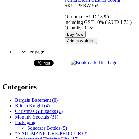
SKU:
PERW363
Our price:
AUD 18.95
including GST 10% (
AUD 1.72
)
Quantity
Buy Now
Add to wish list
per page
Categories
Bargain Basement (8)
British Knight (4)
Christmas Gift packs (6)
Monthly Specials (31)
Packaging
Squeezer Bottles (5)
*NAIL-MANICURE-PEDICURE*