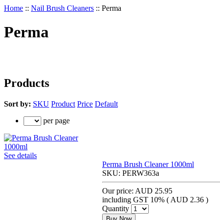
Home
::
Nail Brush Cleaners
::
Perma
Perma
Products
Sort by:
SKU
Product
Price
Default
per page
See details
Perma Brush Cleaner 1000ml
SKU:
PERW363a
Our price:
AUD 25.95
including GST 10% (
AUD 2.36
)
Quantity
Buy Now