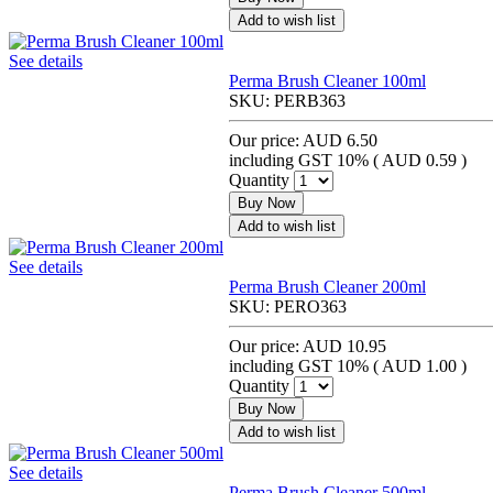
Add to wish list
See details
Perma Brush Cleaner 100ml
SKU:
PERB363
Our price:
AUD 6.50
including GST 10% (
AUD 0.59
)
Quantity
Buy Now
Add to wish list
See details
Perma Brush Cleaner 200ml
SKU:
PERO363
Our price:
AUD 10.95
including GST 10% (
AUD 1.00
)
Quantity
Buy Now
Add to wish list
See details
Perma Brush Cleaner 500ml