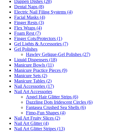
Dappen Dishes (28)
Dental Naps (8)
Electric Nail Filing Systems (4)
Facial Masks (4)
Finger Rests (3)
Flex Wraps (4)
Foam Rest (7)
Finger Cots/Protectors (1)
Gel Lights & Accessories (7)
Gel Polishes
Hawley Gelique-Gel Polishes (27)
Liquid Dispensers (18)
Manicure Bowls (11)
Manicure Practice Pieces (9)
Manicure Sets (2)
Manicure Tables (2)
Nail Accessories (17)
Nail Art Accessories
Angel Hair Glitter Strips (6)
Dazzling Dots Iridescent Circles (6)
Fantasea Crushed Sea Shells (6)
Fimo-Fun Shapes (4)
Nail Art Fruity Slices (2)
Nail Art Glitter (4)
Nail Art Glitter Stripes (13)