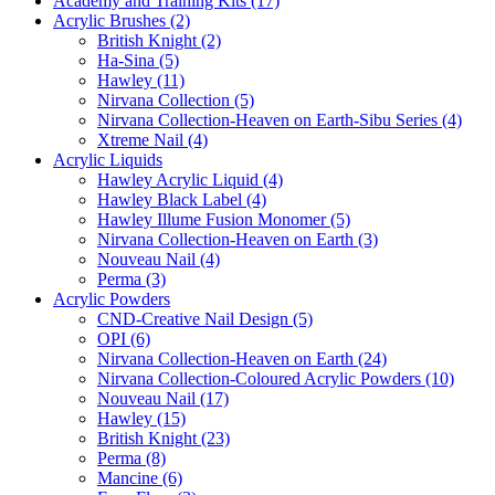
Academy and Training Kits (17)
Acrylic Brushes (2)
British Knight (2)
Ha-Sina (5)
Hawley (11)
Nirvana Collection (5)
Nirvana Collection-Heaven on Earth-Sibu Series (4)
Xtreme Nail (4)
Acrylic Liquids
Hawley Acrylic Liquid (4)
Hawley Black Label (4)
Hawley Illume Fusion Monomer (5)
Nirvana Collection-Heaven on Earth (3)
Nouveau Nail (4)
Perma (3)
Acrylic Powders
CND-Creative Nail Design (5)
OPI (6)
Nirvana Collection-Heaven on Earth (24)
Nirvana Collection-Coloured Acrylic Powders (10)
Nouveau Nail (17)
Hawley (15)
British Knight (23)
Perma (8)
Mancine (6)