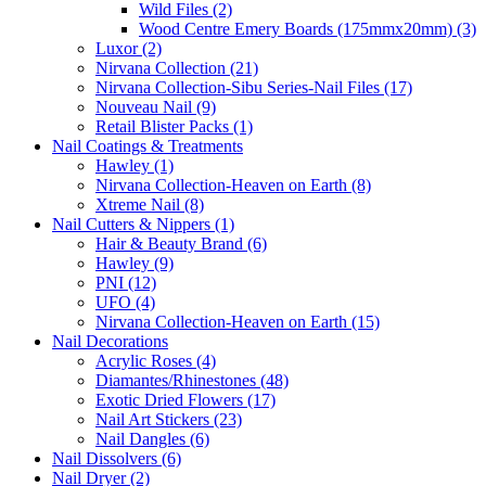
Wild Files (2)
Wood Centre Emery Boards (175mmx20mm) (3)
Luxor (2)
Nirvana Collection (21)
Nirvana Collection-Sibu Series-Nail Files (17)
Nouveau Nail (9)
Retail Blister Packs (1)
Nail Coatings & Treatments
Hawley (1)
Nirvana Collection-Heaven on Earth (8)
Xtreme Nail (8)
Nail Cutters & Nippers (1)
Hair & Beauty Brand (6)
Hawley (9)
PNI (12)
UFO (4)
Nirvana Collection-Heaven on Earth (15)
Nail Decorations
Acrylic Roses (4)
Diamantes/Rhinestones (48)
Exotic Dried Flowers (17)
Nail Art Stickers (23)
Nail Dangles (6)
Nail Dissolvers (6)
Nail Dryer (2)