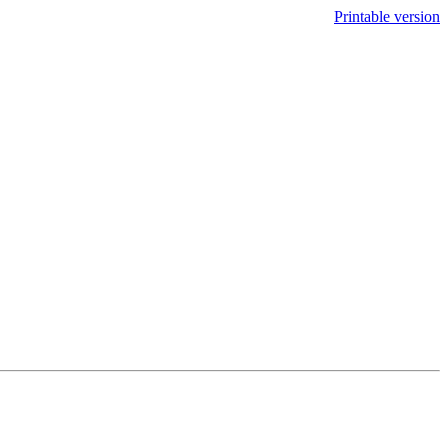
Printable version