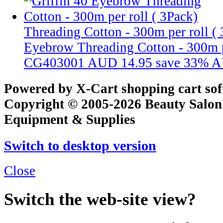
Threading Cotton - 300m per roll (
Eyebrow Threading Cotton - 300m p
CG403001
AUD 14.95
save 33%
A
Powered by X-Cart shopping cart so
Copyright © 2005-2026 Beauty Salon
Equipment & Supplies
Switch to desktop version
Close
Switch the web-site view?