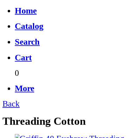
Home
Catalog
Search
Cart
0
More
Back
Threading Cotton