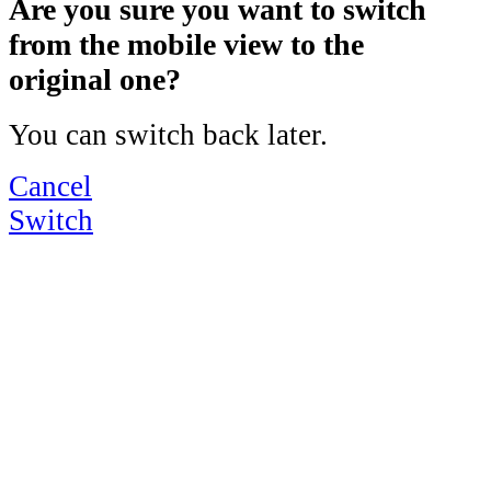
Are you sure you want to switch
from the mobile view to the
original one?
You can switch back later.
Cancel
Switch