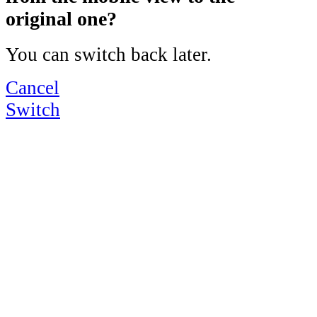
original one?
You can switch back later.
Cancel
Switch