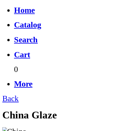
Home
Catalog
Search
Cart
0
More
Back
China Glaze