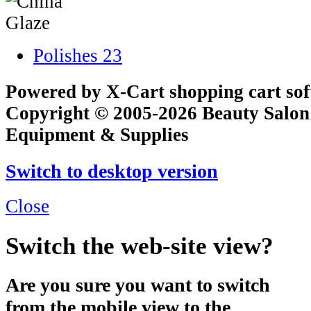
Polishes
23
Powered by X-Cart shopping cart so
Copyright © 2005-2026 Beauty Salon
Equipment & Supplies
Switch to desktop version
Close
Switch the web-site view?
Are you sure you want to switch
from the mobile view to the