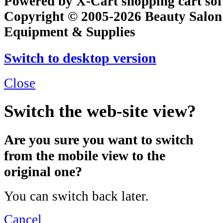
Powered by X-Cart shopping cart so
Copyright © 2005-2026 Beauty Salon
Equipment & Supplies
Switch to desktop version
Close
Switch the web-site view?
Are you sure you want to switch
from the mobile view to the
original one?
You can switch back later.
Cancel