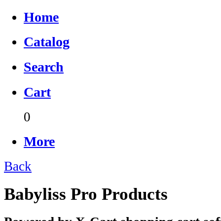
Home
Catalog
Search
Cart
0
More
Back
Babyliss Pro Products