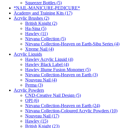
Squeezer Bottles (5)
*NAIL-MANICURE-PEDICURE*
Academy and Training Kits (17)
Acrylic Brushes (2)
British Knight (2)
Ha-Sina (5)
Hawley (11)
Nirvana Collection (5)
Nirvana Collection-Heaven on Earth-Sibu Series (4)
Xtreme Nail (4)
Acrylic Liquids
Hawley Acrylic Liquid (4)
Hawley Black Label (4)
Hawley Illume Fusion Monomer (5)
Nirvana Collection-Heaven on Earth (3)
Nouveau Nail (4)
Perma (3)
Acrylic Powders
CND-Creative Nail Design (5)
OPI (6)
Nirvana Collection-Heaven on Earth (24)
Nirvana Collection-Coloured Acrylic Powders (10)
Nouveau Nail (17)
Hawley (15)
British Knight (23)