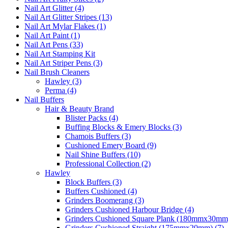
Nail Art Glitter (4)
Nail Art Glitter Stripes (13)
Nail Art Mylar Flakes (1)
Nail Art Paint (1)
Nail Art Pens (33)
Nail Art Stamping Kit
Nail Art Striper Pens (3)
Nail Brush Cleaners
Hawley (3)
Perma (4)
Nail Buffers
Hair & Beauty Brand
Blister Packs (4)
Buffing Blocks & Emery Blocks (3)
Chamois Buffers (3)
Cushioned Emery Board (9)
Nail Shine Buffers (10)
Professional Collection (2)
Hawley
Block Buffers (3)
Buffers Cushioned (4)
Grinders Boomerang (3)
Grinders Cushioned Harbour Bridge (4)
Grinders Cushioned Square Plank (180mmx30mm)
Grinders Cushioned Straight (175mmx20mm) (7)