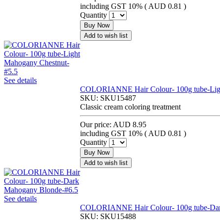
including GST 10% (
AUD 0.81
)
Quantity
Buy Now
Add to wish list
See details
COLORIANNE Hair Colour- 100g tube-Ligh
SKU:
SKU15487
Classic cream coloring treatment
Our price:
AUD 8.95
including GST 10% (
AUD 0.81
)
Quantity
Buy Now
Add to wish list
See details
COLORIANNE Hair Colour- 100g tube-Dar
SKU:
SKU15488