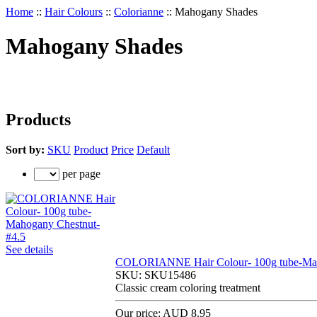
Home
::
Hair Colours
::
Colorianne
::
Mahogany Shades
Mahogany Shades
Products
Sort by:
SKU
Product
Price
Default
per page
See details
COLORIANNE Hair Colour- 100g tube-Mah
SKU:
SKU15486
Classic cream coloring treatment
Our price:
AUD 8.95