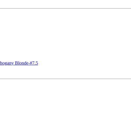
ogany Blonde-#7.5