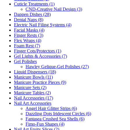
Cuticle Treatments (1)
CND-Creative Nail Design (3)
Dappen Dishes (28)
Dental Naps (8)
Electric Nail Filing Systems (4)
Facial Masks (4)
Finger Rests (3)
Flex Wraps (4)
Foam Rest (7)
Finger Cots/Protectors (1)
Gel Lights & Accessories (7)
Gel Polishes
Hawley Gelique-Gel Polishes (27)
Liquid Dispensers (18)
Manicure Bowls (11)
Manicure Practice Pieces (9)
Manicure Sets (2)
Manicure Tables (2)
Nail Accessories (17)
Nail Art Accessories
Angel Hair Glitter Strips (6)
Dazzling Dots Iridescent Circles (6)
Fantasea Crushed Sea Shells (6)
Fimo-Fun Shapes (4)
Nail Art Fruity Slices (2)