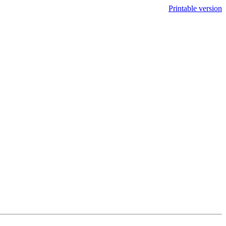
Printable version