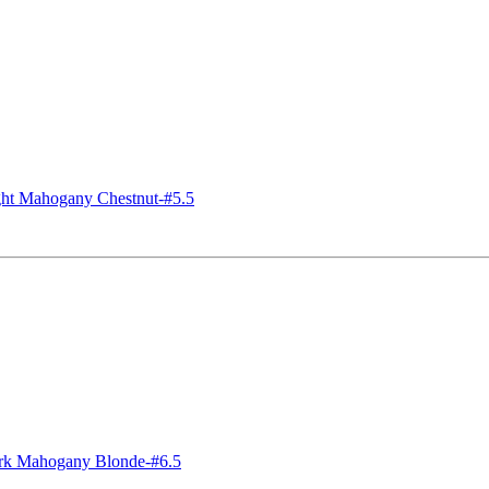
t Mahogany Chestnut-#5.5
k Mahogany Blonde-#6.5