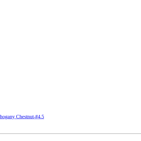
ogany Chestnut-#4.5