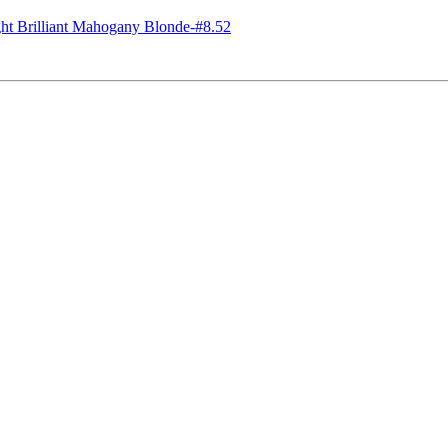
 Brilliant Mahogany Blonde-#8.52