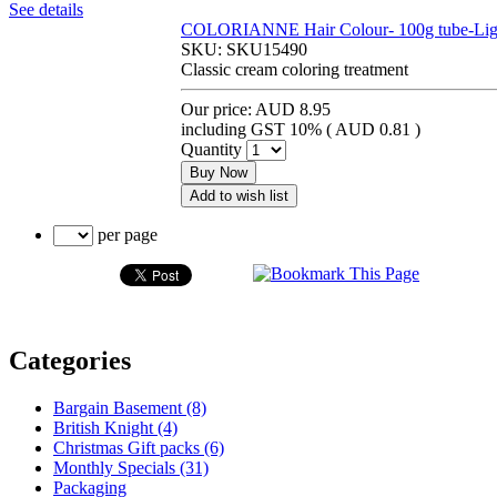
See details
COLORIANNE Hair Colour- 100g tube-Light
SKU:
SKU15490
Classic cream coloring treatment
Our price:
AUD 8.95
including GST 10% (
AUD 0.81
)
Quantity
Buy Now
Add to wish list
per page
Categories
Bargain Basement (8)
British Knight (4)
Christmas Gift packs (6)
Monthly Specials (31)
Packaging