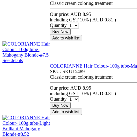
Classic cream coloring treatment
Our price:
AUD 8.95
including GST 10% (
AUD 0.81
)
Quantity
Buy Now
Add to wish list
See details
COLORIANNE Hair Colour- 100g tube-Mah
SKU:
SKU15489
Classic cream coloring treatment
Our price:
AUD 8.95
including GST 10% (
AUD 0.81
)
Quantity
Buy Now
Add to wish list