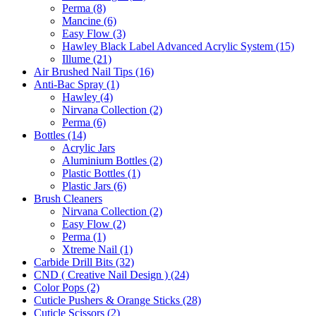
Perma (8)
Mancine (6)
Easy Flow (3)
Hawley Black Label Advanced Acrylic System (15)
Illume (21)
Air Brushed Nail Tips (16)
Anti-Bac Spray (1)
Hawley (4)
Nirvana Collection (2)
Perma (6)
Bottles (14)
Acrylic Jars
Aluminium Bottles (2)
Plastic Bottles (1)
Plastic Jars (6)
Brush Cleaners
Nirvana Collection (2)
Easy Flow (2)
Perma (1)
Xtreme Nail (1)
Carbide Drill Bits (32)
CND ( Creative Nail Design ) (24)
Color Pops (2)
Cuticle Pushers & Orange Sticks (28)
Cuticle Scissors (2)