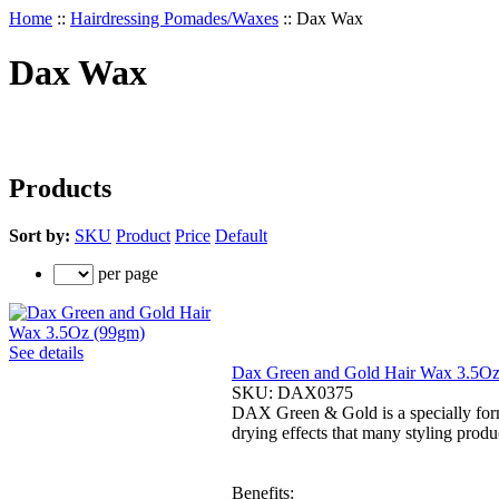
Home
::
Hairdressing Pomades/Waxes
::
Dax Wax
Dax Wax
Products
Sort by:
SKU
Product
Price
Default
per page
See details
Dax Green and Gold Hair Wax 3.5O
SKU:
DAX0375
DAX Green & Gold is a specially form
drying effects that many styling produc
Benefits: