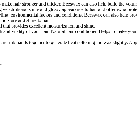
e hair stronger and thicker. Beeswax can also help build the volume o
give additional shine and glossy appearance to hair and offer extra prot
ing, environmental factors and conditions. Beeswax can also help provid
oisture and shine to hair.
 that provides excellent moisturization and shine.
 and vitality of your hair. Natural hair conditioner. Helps to make you
d rub hands together to generate heat softening the wax slightly. Apply
es