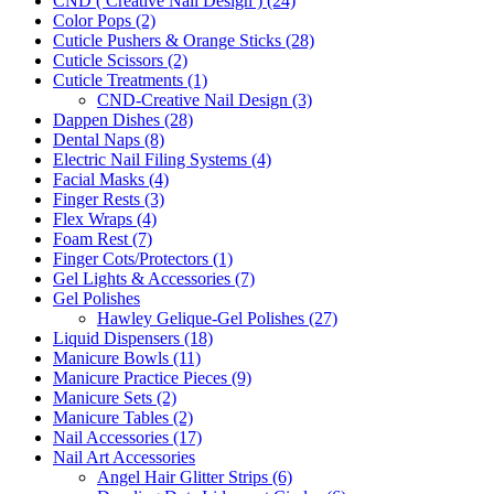
CND ( Creative Nail Design ) (24)
Color Pops (2)
Cuticle Pushers & Orange Sticks (28)
Cuticle Scissors (2)
Cuticle Treatments (1)
CND-Creative Nail Design (3)
Dappen Dishes (28)
Dental Naps (8)
Electric Nail Filing Systems (4)
Facial Masks (4)
Finger Rests (3)
Flex Wraps (4)
Foam Rest (7)
Finger Cots/Protectors (1)
Gel Lights & Accessories (7)
Gel Polishes
Hawley Gelique-Gel Polishes (27)
Liquid Dispensers (18)
Manicure Bowls (11)
Manicure Practice Pieces (9)
Manicure Sets (2)
Manicure Tables (2)
Nail Accessories (17)
Nail Art Accessories
Angel Hair Glitter Strips (6)