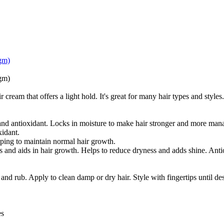
gm)
gm)
ream that offers a light hold. It's great for many hair types and styles.
nd antioxidant. Locks in moisture to make hair stronger and more man
xidant.
ping to maintain normal hair growth.
 and aids in hair growth. Helps to reduce dryness and adds shine. Anti
d rub. Apply to clean damp or dry hair. Style with fingertips until des
es