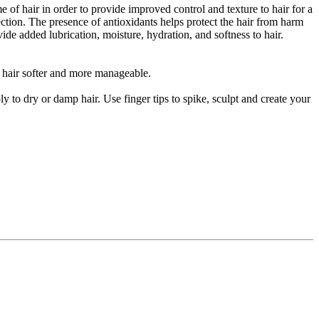
f hair in order to provide improved control and texture to hair for a
ection. The presence of antioxidants helps protect the hair from harm
e added lubrication, moisture, hydration, and softness to hair.
r hair softer and more manageable.
 to dry or damp hair. Use finger tips to spike, sculpt and create your