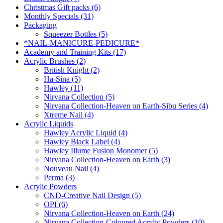
Christmas Gift packs (6)
Monthly Specials (31)
Packaging
Squeezer Bottles (5)
*NAIL-MANICURE-PEDICURE*
Academy and Training Kits (17)
Acrylic Brushes (2)
British Knight (2)
Ha-Sina (5)
Hawley (11)
Nirvana Collection (5)
Nirvana Collection-Heaven on Earth-Sibu Series (4)
Xtreme Nail (4)
Acrylic Liquids
Hawley Acrylic Liquid (4)
Hawley Black Label (4)
Hawley Illume Fusion Monomer (5)
Nirvana Collection-Heaven on Earth (3)
Nouveau Nail (4)
Perma (3)
Acrylic Powders
CND-Creative Nail Design (5)
OPI (6)
Nirvana Collection-Heaven on Earth (24)
Nirvana Collection-Coloured Acrylic Powders (10)