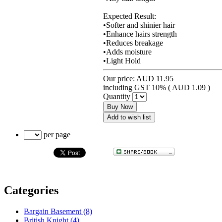
Expected Result:
•Softer and shinier hair
•Enhance hairs strength
•Reduces breakage
•Adds moisture
•Light Hold
Our price:
AUD 11.95
including GST 10% (
AUD 1.09
)
Quantity
Buy Now
Add to wish list
per page
Categories
Bargain Basement (8)
British Knight (4)