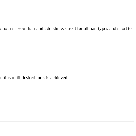
o nourish your hair and add shine. Great for all hair types and short to
tips until desired look is achieved.