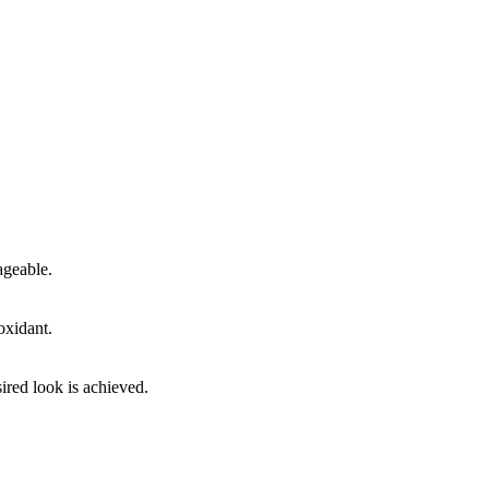
ageable.
oxidant.
ired look is achieved.