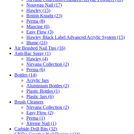
Nouveau Nail (17)
Hawley (15)
British Knight (23)
Perma (8)
Mancine (6)
Easy Flow (3)
Hawley Black Label Advanced Acrylic System (15)
Illume (21)
Air Brushed Nail Tips (16)
Anti-Bac Spray (1)
Hawley (4)
Nirvana Collection (2)
Perma (6)
Bottles (14)
Acrylic Jars
Aluminium Bottles (2)
Plastic Bottles (1)
Plastic Jars (6)
Brush Cleaners
Nirvana Collection (2)
Easy Flow (2)
Perma (1)
Xtreme Nail (1)
Carbide Drill Bits (32)