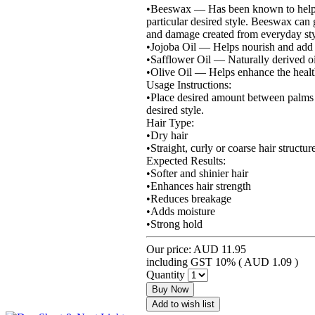
•Beeswax — Has been known to help mak
particular desired style. Beeswax can 
and damage created from everyday styl
•Jojoba Oil — Helps nourish and add m
•Safflower Oil — Naturally derived oil
•Olive Oil — Helps enhance the health
Usage Instructions:
•Place desired amount between palms an
desired style.
Hair Type:
•Dry hair
•Straight, curly or coarse hair structur
Expected Results:
•Softer and shinier hair
•Enhances hair strength
•Reduces breakage
•Adds moisture
•Strong hold
Our price:
AUD 11.95
including GST 10% (
AUD 1.09
)
Quantity
Buy Now
Add to wish list