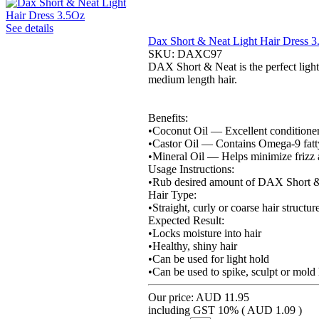
See details
Dax Short & Neat Light Hair Dress 
SKU:
DAXC97
DAX Short & Neat is the perfect light h
medium length hair.
Benefits:
•Coconut Oil — Excellent conditioner 
•Castor Oil — Contains Omega-9 fatty 
•Mineral Oil — Helps minimize frizz 
Usage Instructions:
•Rub desired amount of DAX Short & Ne
Hair Type:
•Straight, curly or coarse hair structur
Expected Result:
•Locks moisture into hair
•Healthy, shiny hair
•Can be used for light hold
•Can be used to spike, sculpt or mold 
Our price:
AUD 11.95
including GST 10% (
AUD 1.09
)