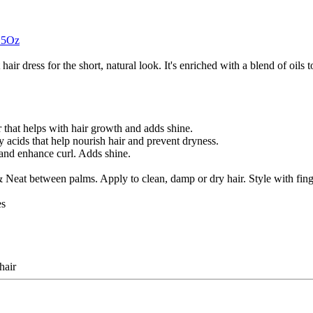
3.5Oz
air dress for the short, natural look. It's enriched with a blend of oils t
that helps with hair growth and adds shine.
acids that help nourish hair and prevent dryness.
and enhance curl. Adds shine.
at between palms. Apply to clean, damp or dry hair. Style with finger
es
hair