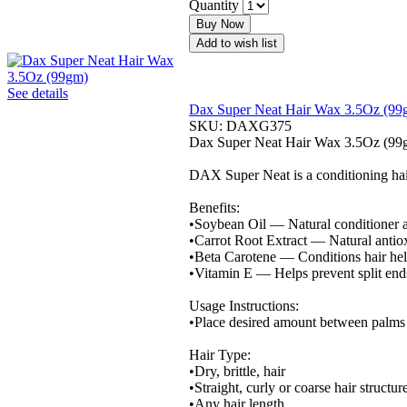
Quantity
Buy Now
Add to wish list
See details
Dax Super Neat Hair Wax 3.5Oz (99
SKU:
DAXG375
Dax Super Neat Hair Wax 3.5Oz (99
DAX Super Neat is a conditioning hair c
Benefits:
•Soybean Oil — Natural conditioner a
•Carrot Root Extract — Natural antio
•Beta Carotene — Conditions hair hel
•Vitamin E — Helps prevent split ends
Usage Instructions:
•Place desired amount between palms an
Hair Type:
•Dry, brittle, hair
•Straight, curly or coarse hair structur
•Any hair length