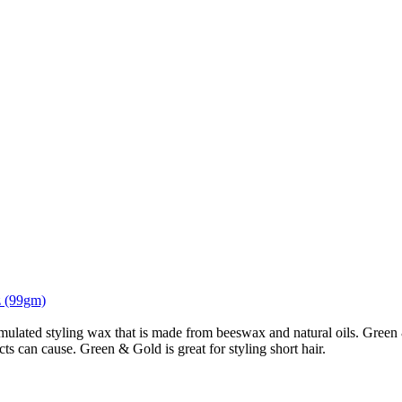
z (99gm)
ulated styling wax that is made from beeswax and natural oils. Green 
ts can cause. Green & Gold is great for styling short hair.