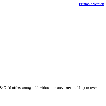
Printable version
& Gold offers strong hold without the unwanted build-up or over