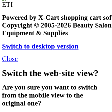
Powered by X-Cart shopping cart so
Copyright © 2005-2026 Beauty Salon
Equipment & Supplies
Switch to desktop version
Close
Switch the web-site view?
Are you sure you want to switch
from the mobile view to the
original one?