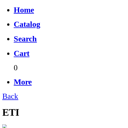
Home
Catalog
Search
Cart
0
More
Back
ETI