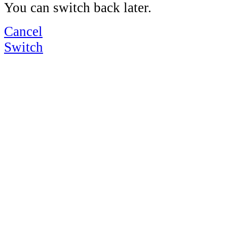
You can switch back later.
Cancel
Switch