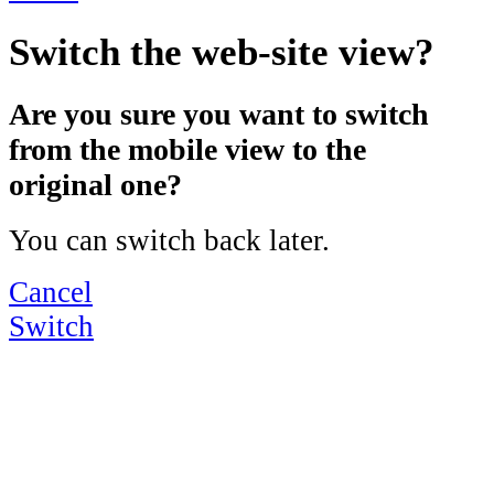
Switch the web-site view?
Are you sure you want to switch
from the mobile view to the
original one?
You can switch back later.
Cancel
Switch