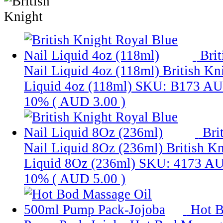
Bri
Nail Liquid 4oz (118ml)
British Kn
Liquid 4oz (118ml)
SKU: B173
AU
10% (
AUD 3.00
)
Bri
Nail Liquid 8Oz (236ml)
British K
Liquid 8Oz (236ml)
SKU: 4173
AU
10% (
AUD 5.00
)
Hot B