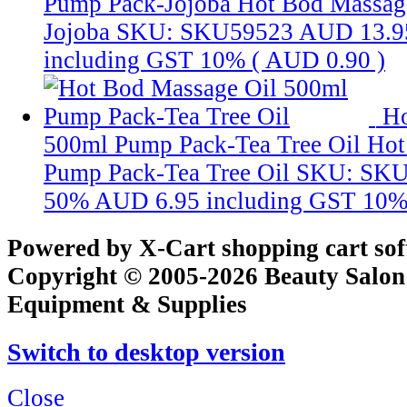
Pump Pack-Jojoba
Hot Bod Massag
Jojoba
SKU: SKU59523
AUD 13.9
including GST 10% (
AUD 0.90
)
Ho
500ml Pump Pack-Tea Tree Oil
Hot
Pump Pack-Tea Tree Oil
SKU: SKU
50%
AUD 6.95
including GST 10%
Powered by X-Cart shopping cart so
Copyright © 2005-2026 Beauty Salon
Equipment & Supplies
Switch to desktop version
Close