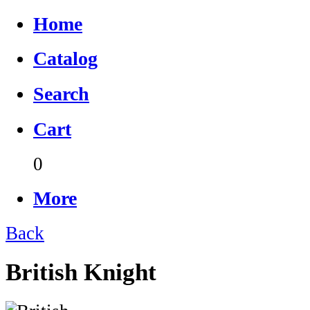
Home
Catalog
Search
Cart
0
More
Back
British Knight