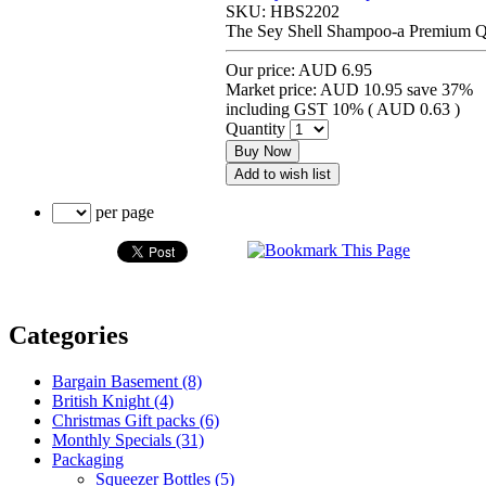
SKU:
HBS2202
The Sey Shell Shampoo-a Premium Qu
Our price:
AUD 6.95
Market price:
AUD 10.95
save 37%
including GST 10% (
AUD 0.63
)
Quantity
Buy Now
Add to wish list
per page
Categories
Bargain Basement (8)
British Knight (4)
Christmas Gift packs (6)
Monthly Specials (31)
Packaging
Squeezer Bottles (5)