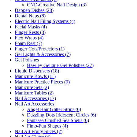
CND-Creative Nail Design (3)
Dappen Dishes (28)
Dental Naps (8)
Electric Nail Filing Systems (4)
Facial Masks (4)
Finger Rests (3)
Flex Wraps (4)
Foam Rest (7)
Finger Cots/Protectors (1)
Gel Lights & Accessories (7)
Gel Polishes
Hawley Gelique-Gel Polishes (27)
Liquid Dispensers (18)
Manicure Bowls (11)
Manicure Practice Pieces (9)
Manicure Sets (2)
Manicure Tables (2)
Nail Accessories (17)
Nail Art Accessories
Angel Hair Glitter Strips (6)
Dazzling Dots Iridescent Circles (6)
Fantasea Crushed Sea Shells (6)
Fimo-Fun Shapes (4)
Nail Art Fruity Slices (2)
Nail Art Glitter (4)