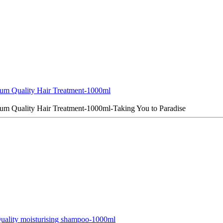
um Quality Hair Treatment-1000ml
um Quality Hair Treatment-1000ml-Taking You to Paradise
ality moisturising shampoo-1000ml