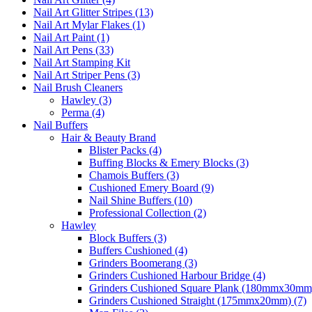
Nail Art Glitter Stripes (13)
Nail Art Mylar Flakes (1)
Nail Art Paint (1)
Nail Art Pens (33)
Nail Art Stamping Kit
Nail Art Striper Pens (3)
Nail Brush Cleaners
Hawley (3)
Perma (4)
Nail Buffers
Hair & Beauty Brand
Blister Packs (4)
Buffing Blocks & Emery Blocks (3)
Chamois Buffers (3)
Cushioned Emery Board (9)
Nail Shine Buffers (10)
Professional Collection (2)
Hawley
Block Buffers (3)
Buffers Cushioned (4)
Grinders Boomerang (3)
Grinders Cushioned Harbour Bridge (4)
Grinders Cushioned Square Plank (180mmx30mm)
Grinders Cushioned Straight (175mmx20mm) (7)