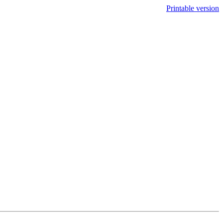
Printable version