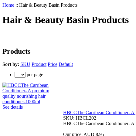
Home
::
Hair & Beauty Basin Products
Hair & Beauty Basin Products
Products
Sort by:
SKU
Product
Price
Default
per page
See details
HBCCThe Carribean Conditioner- A pr
SKU:
HBCL202
HBCCThe Carribean Conditioner- A pr
Our price:
AUD 8.95