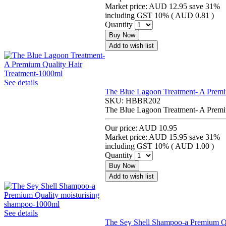
Market price:
AUD 12.95
save 31%
including GST 10% (
AUD 0.81
)
Quantity
Buy Now
Add to wish list
See details
The Blue Lagoon Treatment- A Premi
SKU:
HBBR202
The Blue Lagoon Treatment- A Premi
Our price:
AUD 10.95
Market price:
AUD 15.95
save 31%
including GST 10% (
AUD 1.00
)
Quantity
Buy Now
Add to wish list
See details
The Sey Shell Shampoo-a Premium Qu