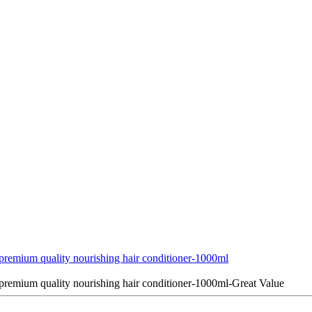
emium quality nourishing hair conditioner-1000ml
emium quality nourishing hair conditioner-1000ml-Great Value