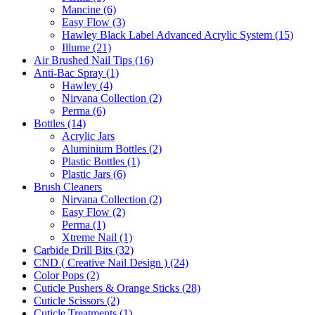
Mancine (6)
Easy Flow (3)
Hawley Black Label Advanced Acrylic System (15)
Illume (21)
Air Brushed Nail Tips (16)
Anti-Bac Spray (1)
Hawley (4)
Nirvana Collection (2)
Perma (6)
Bottles (14)
Acrylic Jars
Aluminium Bottles (2)
Plastic Bottles (1)
Plastic Jars (6)
Brush Cleaners
Nirvana Collection (2)
Easy Flow (2)
Perma (1)
Xtreme Nail (1)
Carbide Drill Bits (32)
CND ( Creative Nail Design ) (24)
Color Pops (2)
Cuticle Pushers & Orange Sticks (28)
Cuticle Scissors (2)
Cuticle Treatments (1)