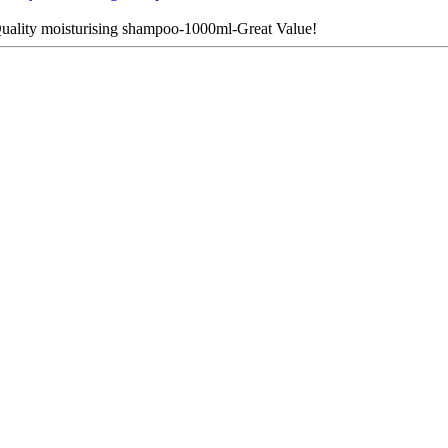
ality moisturising shampoo-1000ml-Great Value!