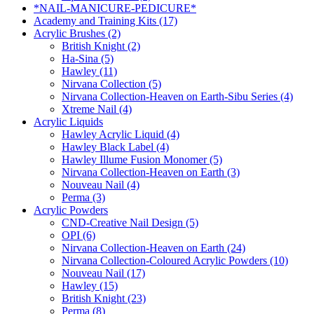
*NAIL-MANICURE-PEDICURE*
Academy and Training Kits (17)
Acrylic Brushes (2)
British Knight (2)
Ha-Sina (5)
Hawley (11)
Nirvana Collection (5)
Nirvana Collection-Heaven on Earth-Sibu Series (4)
Xtreme Nail (4)
Acrylic Liquids
Hawley Acrylic Liquid (4)
Hawley Black Label (4)
Hawley Illume Fusion Monomer (5)
Nirvana Collection-Heaven on Earth (3)
Nouveau Nail (4)
Perma (3)
Acrylic Powders
CND-Creative Nail Design (5)
OPI (6)
Nirvana Collection-Heaven on Earth (24)
Nirvana Collection-Coloured Acrylic Powders (10)
Nouveau Nail (17)
Hawley (15)
British Knight (23)
Perma (8)