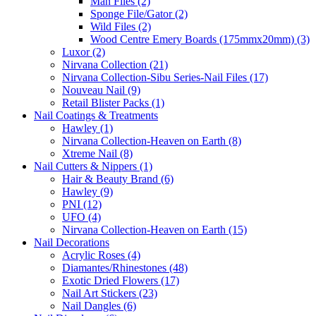
Man Files (2)
Sponge File/Gator (2)
Wild Files (2)
Wood Centre Emery Boards (175mmx20mm) (3)
Luxor (2)
Nirvana Collection (21)
Nirvana Collection-Sibu Series-Nail Files (17)
Nouveau Nail (9)
Retail Blister Packs (1)
Nail Coatings & Treatments
Hawley (1)
Nirvana Collection-Heaven on Earth (8)
Xtreme Nail (8)
Nail Cutters & Nippers (1)
Hair & Beauty Brand (6)
Hawley (9)
PNI (12)
UFO (4)
Nirvana Collection-Heaven on Earth (15)
Nail Decorations
Acrylic Roses (4)
Diamantes/Rhinestones (48)
Exotic Dried Flowers (17)
Nail Art Stickers (23)
Nail Dangles (6)