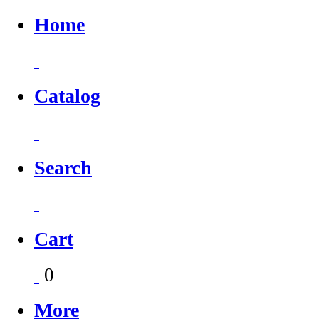
Home
Catalog
Search
Cart
0
More