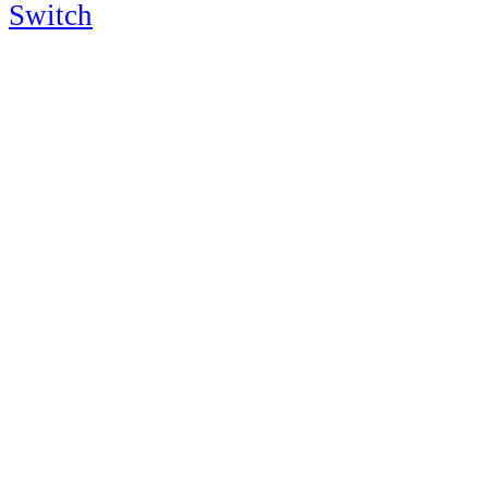
Switch