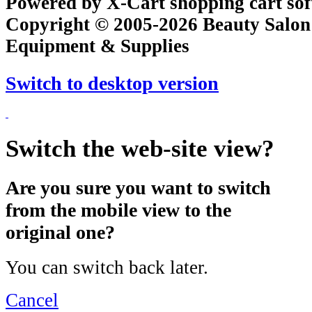
Powered by X-Cart shopping cart so
Copyright © 2005-2026 Beauty Salon
Equipment & Supplies
Switch to desktop version
Switch the web-site view?
Are you sure you want to switch
from the mobile view to the
original one?
You can switch back later.
Cancel