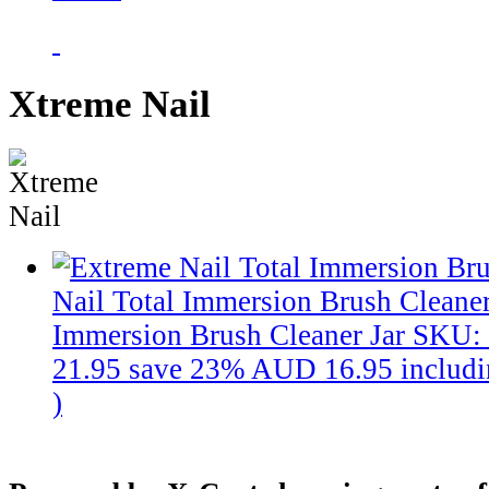
Xtreme Nail
Nail Total Immersion Brush Cleaner
Immersion Brush Cleaner Jar
SKU:
21.95
save 23%
AUD 16.95
includ
)