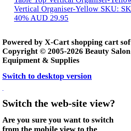
Vertical Organiser-Yellow
SKU: S
40%
AUD 29.95
Powered by X-Cart shopping cart so
Copyright © 2005-2026 Beauty Salon
Equipment & Supplies
Switch to desktop version
Switch the web-site view?
Are you sure you want to switch
from the mobile view to the