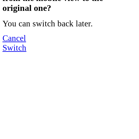
original one?
You can switch back later.
Cancel
Switch