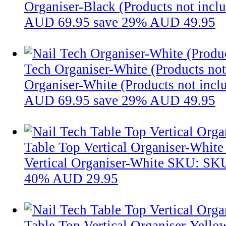
Organiser-Black (Products not incl
AUD 69.95
save 29%
AUD 49.95
Tech Organiser-White (Products not
Organiser-White (Products not incl
AUD 69.95
save 29%
AUD 49.95
Table Top Vertical Organiser-White
Vertical Organiser-White
SKU: SK
40%
AUD 29.95
Table Top Vertical Organiser-Yello