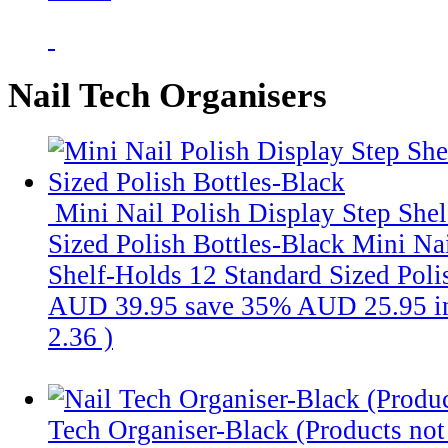
Nail Tech Organisers
Mini Nail Polish Display Step She
Sized Polish Bottles-Black
Mini Nai
Shelf-Holds 12 Standard Sized Polis
AUD 39.95
save 35%
AUD 25.95
i
2.36
)
Tech Organiser-Black (Products not