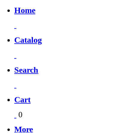
Home
Catalog
Search
Cart
0
More