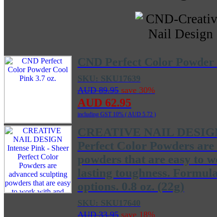
CND Perfect Color Powder C
SKU: SKU17639
AUD 89.95
save 30%
AUD 62.95
including GST 10% (
AUD 5.72
)
CREATIVE NAIL DESIGN I
Perfect Color Powders are
powders that are easy to 
lasting toughness. Formul
options. 0.8 oz. (22g)
SKU: SKU17640
AUD 33.95
save 18%