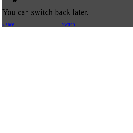
You can switch back later.
Cancel
Switch