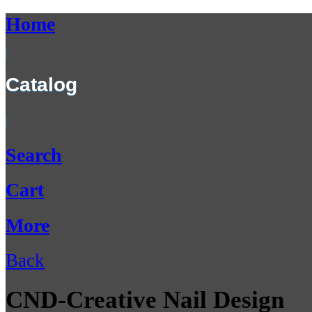
Home
Catalog
Search
Cart
More
Back
CND-Creative Nail Design