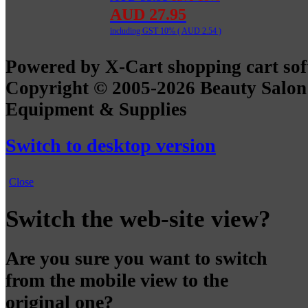
AUD 27.95
including GST 10% (
AUD 2.54
)
Powered by X-Cart shopping cart so
Copyright © 2005-2026 Beauty Salon
Equipment & Supplies
Switch to desktop version
Close
Switch the web-site view?
Are you sure you want to switch
from the mobile view to the
original one?