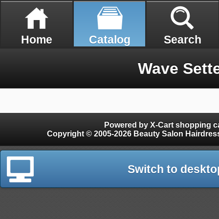
Home
Catalog
Search
Wave Sette
Powered by X-Cart shopping ca
Copyright © 2005-2026 Beauty Salon Hairdres
Switch to deskto