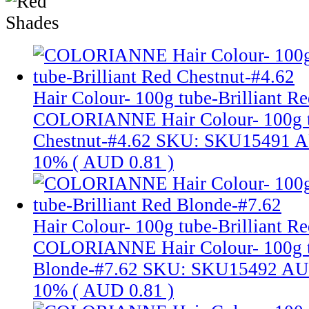
Hair Colour- 100g tube-Brilliant R
COLORIANNE Hair Colour- 100g tu
Chestnut-#4.62
SKU: SKU15491
A
10% (
AUD 0.81
)
Hair Colour- 100g tube-Brilliant R
COLORIANNE Hair Colour- 100g tu
Blonde-#7.62
SKU: SKU15492
AU
10% (
AUD 0.81
)