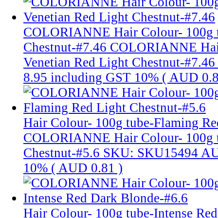
COLORIANNE Hair Colour- 100g tu
Chestnut-#7.46
COLORIANNE Hair 
Venetian Red Light Chestnut-#7.46
8.95
including GST 10% (
AUD 0.
Hair Colour- 100g tube-Flaming Re
COLORIANNE Hair Colour- 100g t
Chestnut-#5.6
SKU: SKU15494
AU
10% (
AUD 0.81
)
Hair Colour- 100g tube-Intense Re