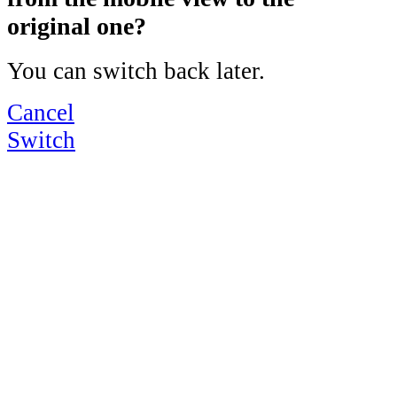
original one?
You can switch back later.
Cancel
Switch