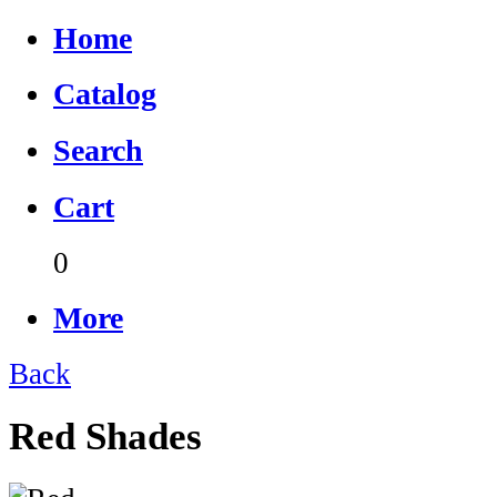
Home
Catalog
Search
Cart
0
More
Back
Red Shades