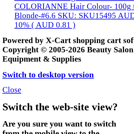
COLORIANNE Hair Colour- 100g t
Blonde-#6.6
SKU: SKU15495
AUD
10% (
AUD 0.81
)
Powered by X-Cart shopping cart so
Copyright © 2005-2026 Beauty Salon
Equipment & Supplies
Switch to desktop version
Close
Switch the web-site view?
Are you sure you want to switch
from the mobile view to the