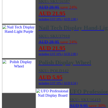
SKU: SKU16587
AUD 28.95
save 24%
AUD 21.95
including GST 10% (
AUD 2.00
)
Nail Tech Display Hand-Lig
SKU: SKU37910
AUD 28.95
save 24%
AUD 21.95
including GST 10% (
AUD 2.00
)
Polish Display Wheel
SKU: POLD142
AUD 5.95
including GST 10% (
AUD 0.54
)
UFO Profession
SKU: SKU16419
AUD 9.95
save 30%