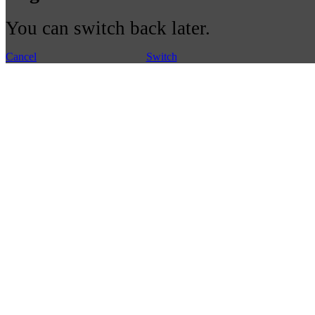
You can switch back later.
Cancel
Switch