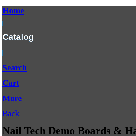
Home
Catalog
Search
Cart
More
Back
Nail Tech Demo Boards & H