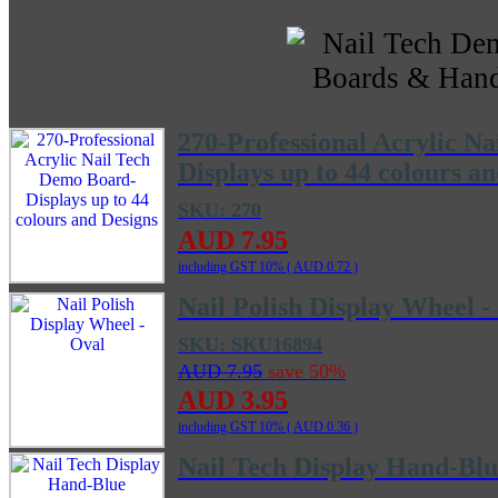
270-Professional Acrylic N
Displays up to 44 colours a
SKU: 270
AUD 7.95
including GST 10% (
AUD 0.72
)
Nail Polish Display Wheel -
SKU: SKU16894
AUD 7.95
save 50%
AUD 3.95
including GST 10% (
AUD 0.36
)
Nail Tech Display Hand-Blu