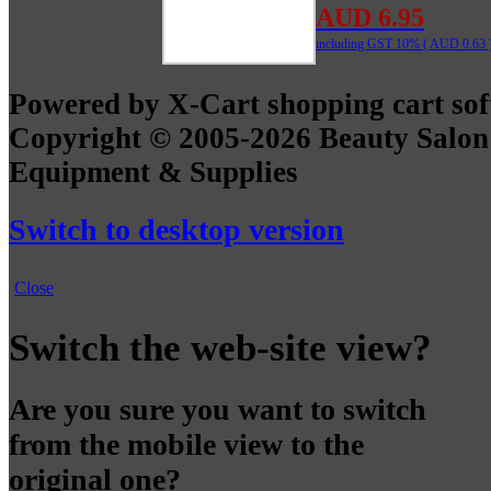
AUD 6.95
including GST 10% (
AUD 0.63
Powered by X-Cart shopping cart so
Copyright © 2005-2026 Beauty Salon
Equipment & Supplies
Switch to desktop version
Close
Switch the web-site view?
Are you sure you want to switch
from the mobile view to the
original one?