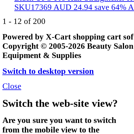
SKU17369
AUD 24.94
save 64%
A
1 - 12 of 200
Powered by X-Cart shopping cart so
Copyright © 2005-2026 Beauty Salon
Equipment & Supplies
Switch to desktop version
Close
Switch the web-site view?
Are you sure you want to switch
from the mobile view to the