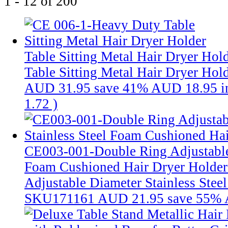
1 - 12 of 200
Table Sitting Metal Hair Dryer Hol
Table Sitting Metal Hair Dryer Hol
AUD 31.95
save 41%
AUD 18.95
i
1.72
)
CE003-001-Double Ring Adjustable 
Foam Cushioned Hair Dryer Holde
Adjustable Diameter Stainless Stee
SKU171161
AUD 21.95
save 55%