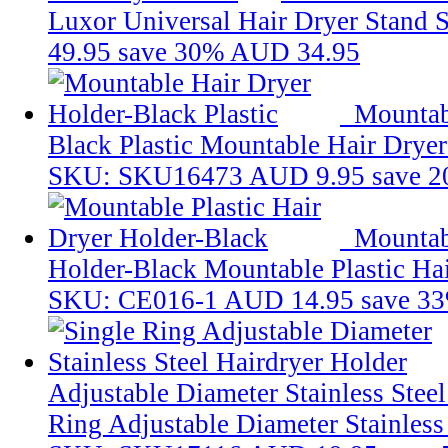
Luxor Universal Hair Dryer Stand
49.95
save 30%
AUD 34.95
Mountab
Black Plastic
Mountable Hair Dryer 
SKU: SKU16473
AUD 9.95
save 
Mountabl
Holder-Black
Mountable Plastic Ha
SKU: CE016-1
AUD 14.95
save 3
Adjustable Diameter Stainless Stee
Ring Adjustable Diameter Stainless