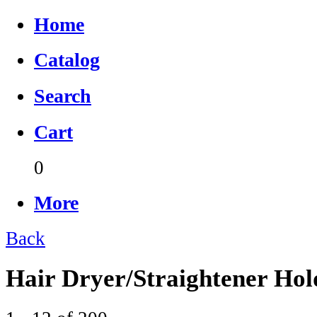
Home
Catalog
Search
Cart
0
More
Back
Hair Dryer/Straightener Hol