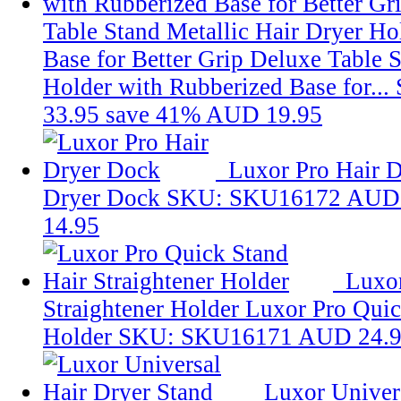
Table Stand Metallic Hair Dryer Ho
Base for Better Grip
Deluxe Table S
Holder with Rubberized Base for...
33.95
save 41%
AUD 19.95
Luxor Pro Hair 
Dryer Dock
SKU: SKU16172
AUD 
14.95
Luxor
Straightener Holder
Luxor Pro Quic
Holder
SKU: SKU16171
AUD 24.
Luxor Univer