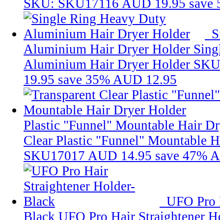
SKU: SKU17116
AUD 19.95
save
S
Aluminium Hair Dryer Holder
Sing
Aluminium Hair Dryer Holder
SKU
19.95
save 35%
AUD 12.95
Plastic "Funnel" Mountable Hair D
Clear Plastic "Funnel" Mountable H
SKU17017
AUD 14.95
save 47%
A
UFO Pro H
Black
UFO Pro Hair Straightener H