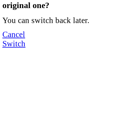
original one?
You can switch back later.
Cancel
Switch