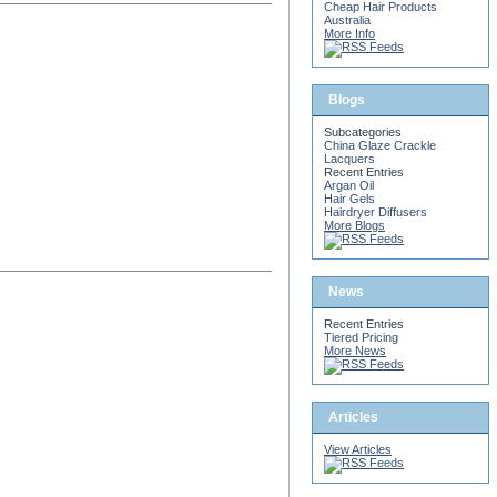
Cheap Hair Products
Australia
More Info
Blogs
Subcategories
China Glaze Crackle
Lacquers
Recent Entries
Argan Oil
Hair Gels
Hairdryer Diffusers
More Blogs
News
Recent Entries
Tiered Pricing
More News
Articles
View Articles