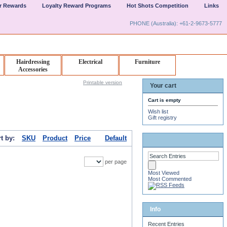
er Rewards
Loyalty Reward Programs
Hot Shots Competition
Links
PHONE (Australia): +61-2-9673-5777
Hairdressing
Electrical
Furniture
Accessories
Printable version
Your cart
Cart is empty
Wish list
Gift registry
t by:
SKU
Product
Price
Default
per page
Most Viewed
Most Commented
Info
Recent Entries