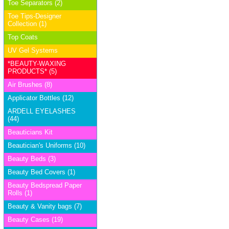
Toe Separators (2)
Toe Tips-Designer
Collection (1)
Top Coats
UV Gel Systems
*BEAUTY-WAXING
PRODUCTS* (5)
Air Brushes (8)
Applicator Bottles (12)
ARDELL EYELASHES
(44)
Beauticians Kit
Beautician's Uniforms (10)
Beauty Beds (3)
Beauty Bed Covers (1)
Beauty Bedspread Paper
Rolls (1)
Beauty & Vanity bags (7)
Beauty Cases (19)