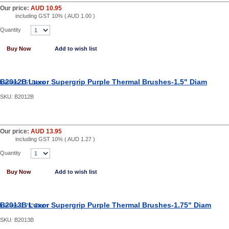
Our price:
AUD 10.95
including GST 10% (
AUD 1.00
)
Quantity
Buy Now
Add to wish list
B2012B Luxor Supergrip Purple Thermal Brushes-1.5" Diam
SKU:
B2012B
Our price:
AUD 13.95
including GST 10% (
AUD 1.27
)
Quantity
Buy Now
Add to wish list
B2013B Luxor Supergrip Purple Thermal Brushes-1.75" Diam
SKU:
B2013B