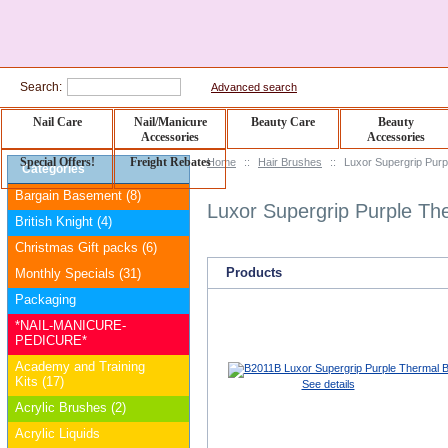
Search:
Advanced search
Nail Care
Nail/Manicure
Beauty Care
Beauty
Accessories
Accessories
Special Offers!
Freight Rebates
Home
::
Hair Brushes
::
Luxor Supergrip Purp
Categories
Bargain Basement (8)
Luxor Supergrip Purple Th
British Knight (4)
Christmas Gift packs (6)
Products
Monthly Specials (31)
Packaging
*NAIL-MANICURE-
PEDICURE*
Academy and Training
Kits (17)
See details
Acrylic Brushes (2)
Acrylic Liquids