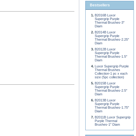
Bestsellers
B2016B Luxor
Supergrip Purple
Thermal Brushes-3"
Diam
B2014B Luxor
Supergrip Purple
Thermal Brushes-2.25"
Diam
B2012B Luxor
Supergrip Purple
Thermal Brushes-1.5"
Diam
Luxor Supergrip Purple
Thermal Brushes
Collection-1 pc x each
size (5pc collection)
B2015B Luxor
Supergrip Purple
Thermal Brushes-2.5"
Diam
B2013B Luxor
Supergrip Purple
Thermal Brushes-1.75"
Diam
B2011B Luxor Supergrip
Purple Thermal
Brushes-1" Diam