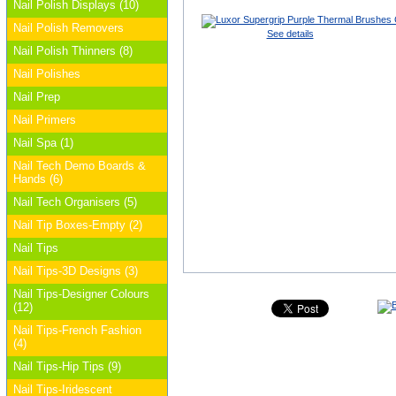
Nail Polish Displays (10)
Nail Polish Removers
See details
Nail Polish Thinners (8)
Nail Polishes
Nail Prep
Nail Primers
Nail Spa (1)
Nail Tech Demo Boards &
Hands (6)
Nail Tech Organisers (5)
Nail Tip Boxes-Empty (2)
Nail Tips
Nail Tips-3D Designs (3)
Nail Tips-Designer Colours
(12)
Nail Tips-French Fashion
(4)
Nail Tips-Hip Tips (9)
Nail Tips-Iridescent