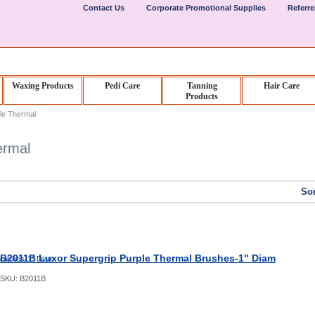
Contact Us
Corporate Promotional Supplies
Referr
Waxing Products
Pedi Care
Tanning
Hair Care
Products
le Thermal
ermal
Sor
B2011B Luxor Supergrip Purple Thermal Brushes-1" Diam
SKU:
B2011B