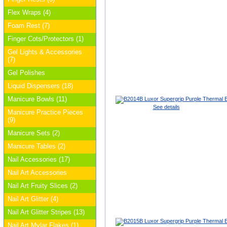
Flex Wraps (4)
Foam Rest (7)
Finger Cots/Protectors (1)
Gel Lights & Accessories
(7)
Gel Polishes
Liquid Dispensers (18)
Manicure Bowls (11)
See details
Manicure Practice Pieces
(9)
Manicure Sets (2)
Manicure Tables (2)
Nail Accessories (17)
Nail Art Accessories
Nail Art Fruity Slices (2)
Nail Art Glitter (4)
Nail Art Glitter Stripes (13)
Nail Art Mylar Flakes (1)