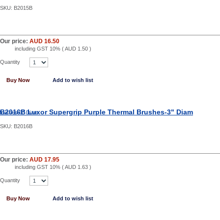
SKU:
B2015B
Our price:
AUD 16.50
including GST 10% (
AUD 1.50
)
Quantity
Buy Now
Add to wish list
B2016B Luxor Supergrip Purple Thermal Brushes-3" Diam
SKU:
B2016B
Our price:
AUD 17.95
including GST 10% (
AUD 1.63
)
Quantity
Buy Now
Add to wish list