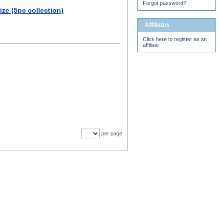
Forgot password?
ze (5pc collection)
Affiliates
Click here to register as an
affiliate
per page