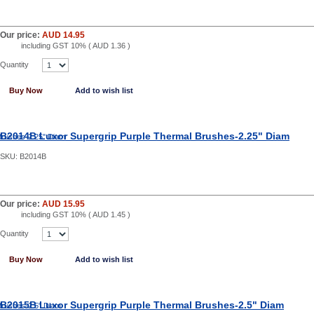
Our price:
AUD 14.95
including GST 10% (
AUD 1.36
)
Quantity
Buy Now
Add to wish list
B2014B Luxor Supergrip Purple Thermal Brushes-2.25" Diam
SKU:
B2014B
Our price:
AUD 15.95
including GST 10% (
AUD 1.45
)
Quantity
Buy Now
Add to wish list
B2015B Luxor Supergrip Purple Thermal Brushes-2.5" Diam