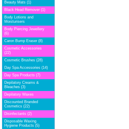
Beauty Mats (1)
Black Head Remover (1)
Body Lotions and
Moisturisers
Body Piercing Jewellery
(6)
Caron Bump Eraser (8)
Cosmetic Accessories
(22)
Cosmetic Brushes (28)
Day Spa Accessories (14)
Day Spa Products (7)
Depilatory Creams &
Bleaches (3)
Depilatory Waxes
Discounted Branded
Cosmetics (22)
Disinfectants (2)
Disposable Waxing
Hygiene Products (5)