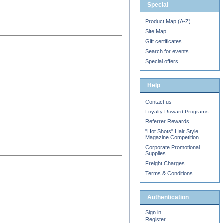
Special
Product Map (A-Z)
Site Map
Gift certificates
Search for events
Special offers
Help
Contact us
Loyalty Reward Programs
Referrer Rewards
"Hot Shots" Hair Style
Magazine Competition
Corporate Promotional
Supplies
Freight Charges
Terms & Conditions
Authentication
Sign in
Register