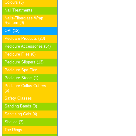
Colours (5)
Nail Treatments
Nails-Fiberglass Wrap
System (9)
OPI (12)
Pedicare Products (28)
Pedicure Accessories (34)
Pedicure Files (8)
Pedicure Slippers (13)
Pedicure Spa Fizz
Pedicure Stools (1)
Pedicure-Callus Cutters
(6)
Safety Glasses
Sanding Bands (3)
Sanitising Gels (4)
Shellac (7)
Toe Rings