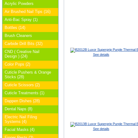
Acrylic Powders
Air Brushed Nail Tips (16)
Anti-Bac Spray (1)
Bottles (14)
Brush Cleaners
Carbide Drill Bits (32)
CND ( Creative Nail
See details
Design ) (24)
Color Pops (2)
Cuticle Pushers & Orange
Sticks (28)
Cuticle Scissors (2)
Cuticle Treatments (1)
Dappen Dishes (28)
Dental Naps (8)
Electric Nail Filing
Systems (4)
See details
Facial Masks (4)
Finger Rests (3)