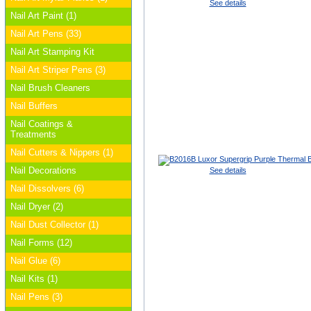
See details
Nail Art Paint (1)
Nail Art Pens (33)
Nail Art Stamping Kit
Nail Art Striper Pens (3)
Nail Brush Cleaners
Nail Buffers
Nail Coatings &
Treatments
Nail Cutters & Nippers (1)
Nail Decorations
See details
Nail Dissolvers (6)
Nail Dryer (2)
Nail Dust Collector (1)
Nail Forms (12)
Nail Glue (6)
Nail Kits (1)
Nail Pens (3)