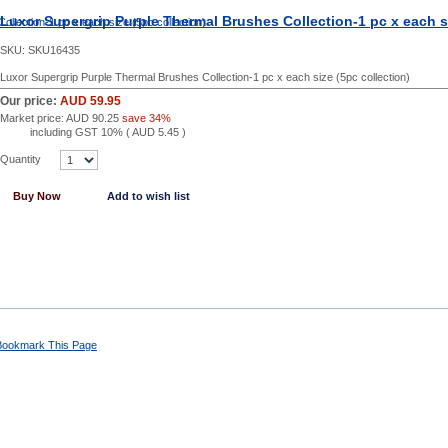
Luxor Supergrip Purple Thermal Brushes Collection-1 pc x each si
SKU:
SKU16435
Luxor Supergrip Purple Thermal Brushes Collection-1 pc x each size (5pc collection)
Our price:
AUD 59.95
Market price:
AUD 90.25
save 34%
including GST 10% (
AUD 5.45
)
Quantity
Buy Now
Add to wish list