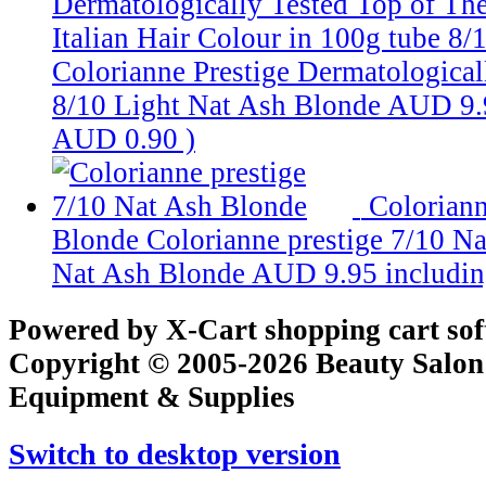
Dermatologically Tested Top of Th
Italian Hair Colour in 100g tube
8/
Colorianne Prestige Dermatologicall
8/10 Light Nat Ash Blonde
AUD 9.
AUD 0.90
)
Coloriann
Blonde
Colorianne prestige 7/10 N
Nat Ash Blonde
AUD 9.95
includi
Powered by X-Cart shopping cart so
Copyright © 2005-2026 Beauty Salon
Equipment & Supplies
Switch to desktop version