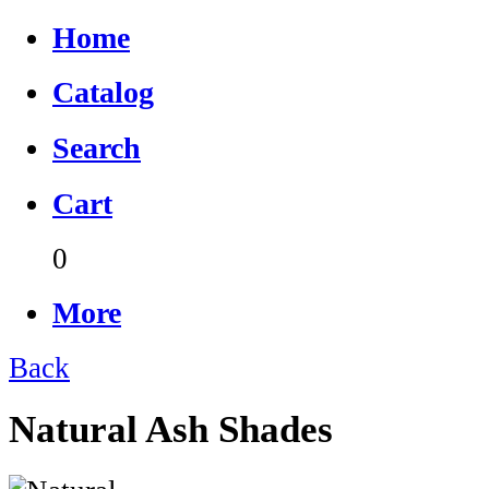
Home
Catalog
Search
Cart
0
More
Back
Natural Ash Shades