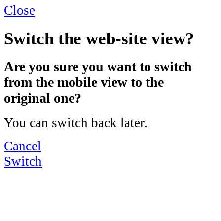
Close
Switch the web-site view?
Are you sure you want to switch
from the mobile view to the
original one?
You can switch back later.
Cancel
Switch