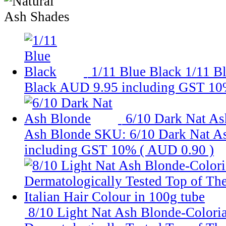
1/11 Blue Black
1/11 B
Black
AUD 9.95
including GST 10
6/10 Dark Nat As
Ash Blonde
SKU: 6/10 Dark Nat A
including GST 10% (
AUD 0.90
)
8/10 Light Nat Ash Blonde-Coloria