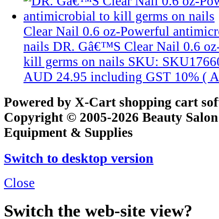
Clear Nail 0.6 oz-Powerful antimicr
nails
DR. Gâ€™S Clear Nail 0.6 oz-
kill germs on nails
SKU: SKU1766
AUD 24.95
including GST 10% (
A
Powered by X-Cart shopping cart so
Copyright © 2005-2026 Beauty Salon
Equipment & Supplies
Switch to desktop version
Close
Switch the web-site view?