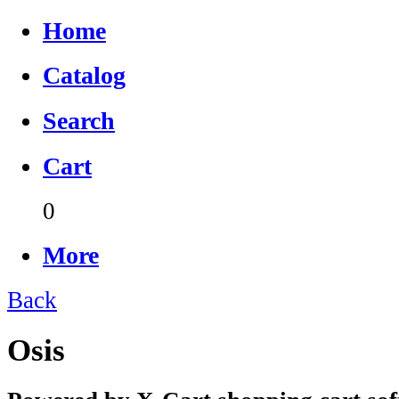
Home
Catalog
Search
Cart
0
More
Back
Osis