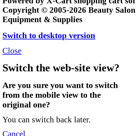
Powered by X-Cart shopping cart so
Copyright © 2005-2026 Beauty Salon
Equipment & Supplies
Switch to desktop version
Close
Switch the web-site view?
Are you sure you want to switch
from the mobile view to the
original one?
You can switch back later.
Cancel