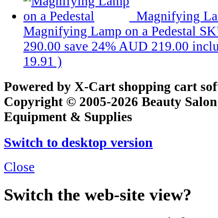
Magnifying La
Magnifying Lamp on a Pedestal
SK
290.00
save 24%
AUD 219.00
incl
19.91
)
Powered by X-Cart shopping cart so
Copyright © 2005-2026 Beauty Salon
Equipment & Supplies
Switch to desktop version
Close
Switch the web-site view?