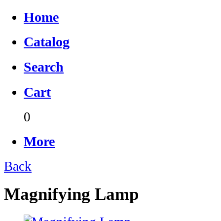
Home
Catalog
Search
Cart
0
More
Back
Magnifying Lamp