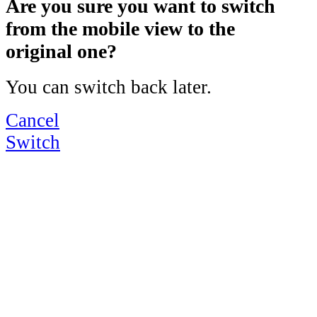
Are you sure you want to switch
from the mobile view to the
original one?
You can switch back later.
Cancel
Switch