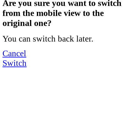
Are you sure you want to switch
from the mobile view to the
original one?
You can switch back later.
Cancel
Switch