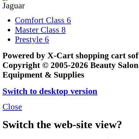
Comfort Class
6
Master Class
8
Prestyle
6
Powered by X-Cart shopping cart so
Copyright © 2005-2026 Beauty Salon
Equipment & Supplies
Switch to desktop version
Close
Switch the web-site view?