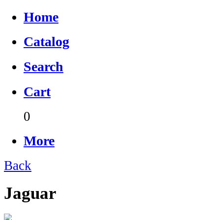
Home
Catalog
Search
Cart
0
More
Back
Jaguar