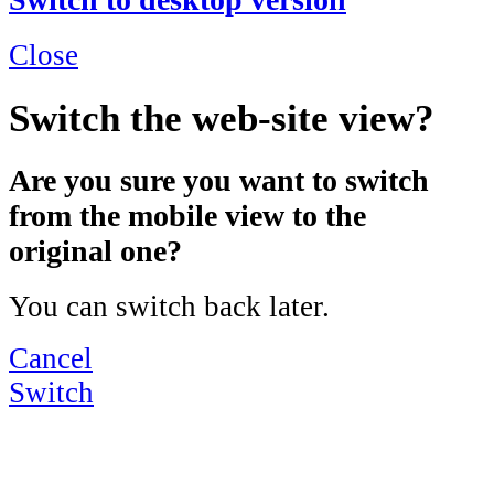
Close
Switch the web-site view?
Are you sure you want to switch
from the mobile view to the
original one?
You can switch back later.
Cancel
Switch