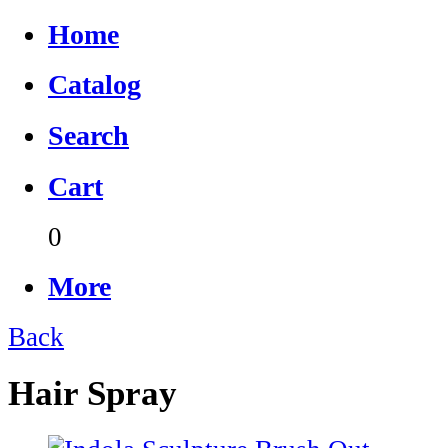
Home
Catalog
Search
Cart
0
More
Back
Hair Spray