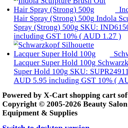
In
Hair Spray (Strong) 500g
Indola Sc
Spray (Strong) 500g
SKU: IND615
including GST 10% (
AUD 1.27
)
Schw
Lacquer Super Hold 100g
Schwarzk
Super Hold 100g
SKU: SUPR2491
AUD 5.95
including GST 10% (
AU
Powered by X-Cart shopping cart so
Copyright © 2005-2026 Beauty Salon
Equipment & Supplies
Switch to desktop version