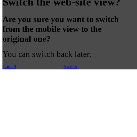
Switch the web-site view?
Are you sure you want to switch
from the mobile view to the
original one?
You can switch back later.
Cancel
Switch