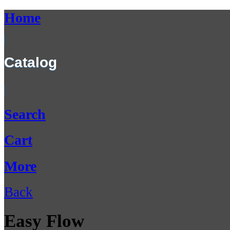
Home
Catalog
Search
Cart
More
Back
Easy Flow