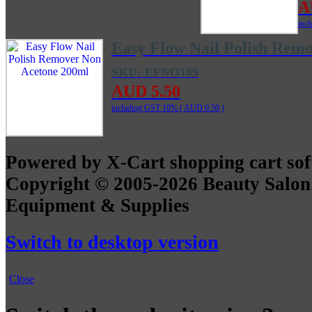
A
inc
Easy Flow Nail Polish Rem
SKU: EFNO189
AUD 5.50
including GST 10% (
AUD 0.50
)
Powered by X-Cart shopping cart so
Copyright © 2005-2026 Beauty Salon
Equipment & Supplies
Switch to desktop version
Close