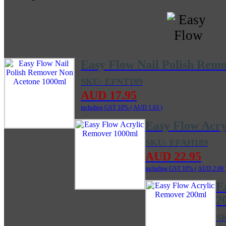
Easy Flow Nail Polish Rem
SKU: EFNT189
AUD 17.95
including GST 10% (
AUD 1.63
)
Easy Flow Acr
SKU: EFAH189
AUD 22.95
including GST 10% (
AUD 2.09
E
2
S