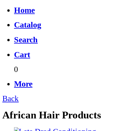
Home
Catalog
Search
Cart
0
More
Back
African Hair Products