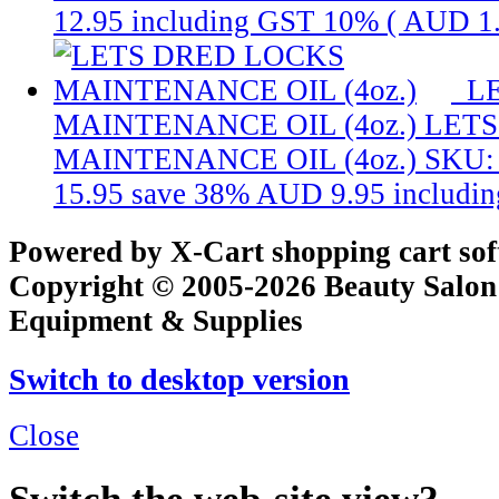
12.95
including GST 10% (
AUD 1
L
MAINTENANCE OIL (4oz.)
LETS
MAINTENANCE OIL (4oz.)
SKU:
15.95
save 38%
AUD 9.95
includi
Powered by X-Cart shopping cart so
Copyright © 2005-2026 Beauty Salon
Equipment & Supplies
Switch to desktop version
Close
Switch the web-site view?