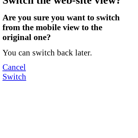
Are you sure you want to switch
from the mobile view to the
original one?
You can switch back later.
Cancel
Switch