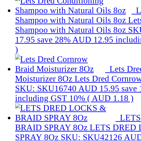
L
Shampoo with Natural Oils 8oz
Let
Shampoo with Natural Oils 8oz
SK
17.95
save 28%
AUD 12.95
includ
)
Lets Dre
Moisturizer 8Oz
Lets Dred Cornrow
SKU: SKU16740
AUD 15.95
save
including GST 10% (
AUD 1.18
)
LETS
BRAID SPRAY 8Oz
LETS DRED 
SPRAY 8Oz
SKU: SKU42126
AUD