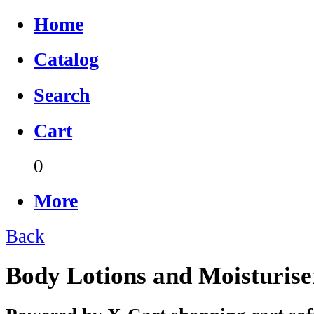
Home
Catalog
Search
Cart
0
More
Back
Body Lotions and Moisturise