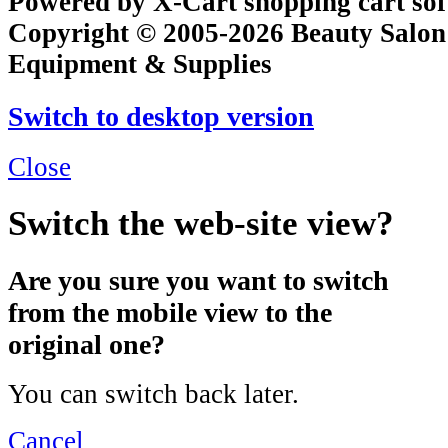
Powered by X-Cart shopping cart so
Copyright © 2005-2026 Beauty Salon
Equipment & Supplies
Switch to desktop version
Close
Switch the web-site view?
Are you sure you want to switch
from the mobile view to the
original one?
You can switch back later.
Cancel